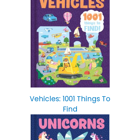
Vehicles: 1001 Things To
Find