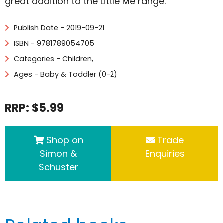
great addition to the Little Me range.
Publish Date - 2019-09-21
ISBN - 9781789054705
Categories -
Children
,
Ages - Baby & Toddler (0-2)
RRP: $5.99
Shop on
Trade
Simon &
Enquiries
Schuster