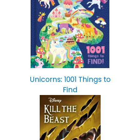
Unicorns: 1001 Things to
Find