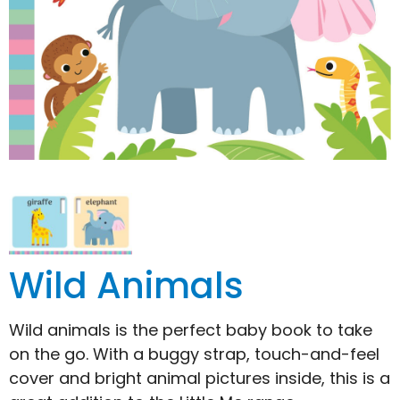
Wild Animals
Wild animals is the perfect baby book to take
on the go. With a buggy strap, touch-and-feel
cover and bright animal pictures inside, this is a