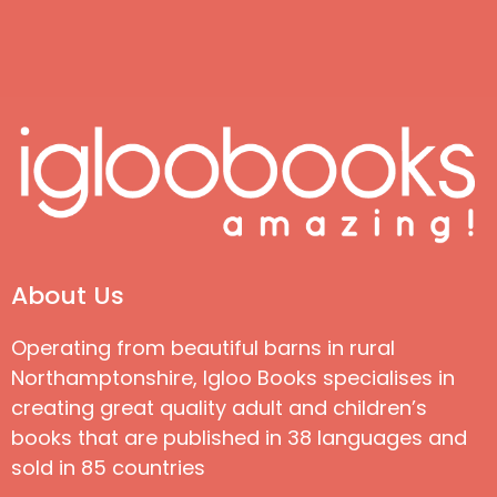
About Us
Operating from beautiful barns in rural
Northamptonshire, Igloo Books specialises in
creating great quality adult and children’s
books that are published in 38 languages and
sold in 85 countries