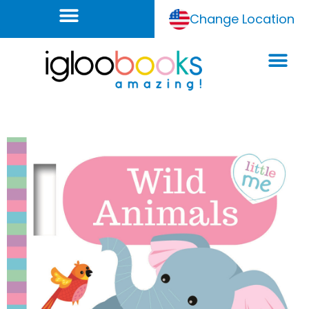
Change Location