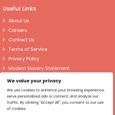
Useful Links
About Us
Careers
Contact Us
Terms of Service
Privacy Policy
Modern Slavery Statement
Follow us on Social
We value your privacy
We use cookies to enhance your browsing experience,
serve personalized ads or content, and analyze our
traffic. By clicking "Accept All", you consent to our use
of cookies.