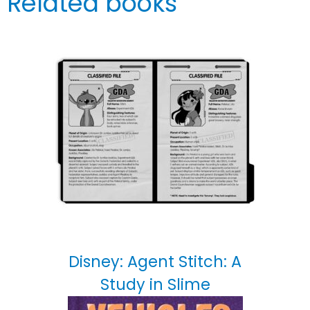
Related books
Disney: Agent Stitch: A
Study in Slime