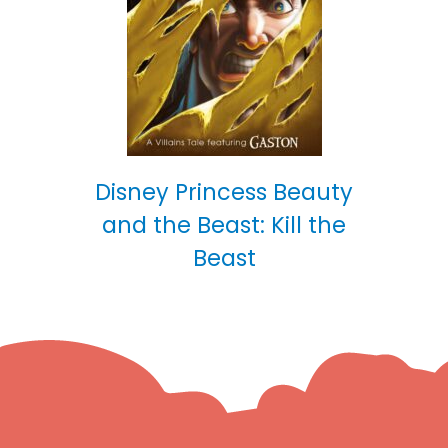
Disney Princess Beauty
and the Beast: Kill the
Beast