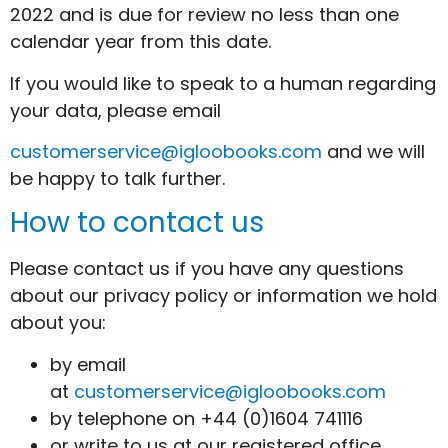
2022 and is due for review no less than one
calendar year from this date.
If you would like to speak to a human regarding
your data, please email
customerservice@igloobooks.com
and we will
be happy to talk further.
How to contact us
Please contact us if you have any questions
about our privacy policy or information we hold
about you:
by email
at
customerservice@igloobooks.com
by telephone on +44 (0)1604 741116
or write to us at our registered office,