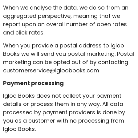
When we analyse the data, we do so from an
aggregated perspective, meaning that we
report upon an overall number of open rates
and click rates.
When you provide a postal address to Igloo
Books we will send you postal marketing. Postal
marketing can be opted out of by contacting
customerservice@igloobooks.com
Payment processing
Igloo Books does not collect your payment
details or process them in any way. All data
processed by payment providers is done by
you as a customer with no processing from
Igloo Books.