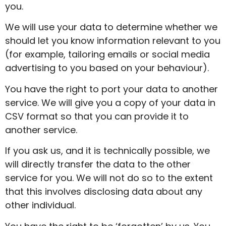
you.
We will use your data to determine whether we
should let you know information relevant to you
(for example, tailoring emails or social media
advertising to you based on your behaviour).
You have the right to port your data to another
service. We will give you a copy of your data in
CSV format so that you can provide it to
another service.
If you ask us, and it is technically possible, we
will directly transfer the data to the other
service for you. We will not do so to the extent
that this involves disclosing data about any
other individual.