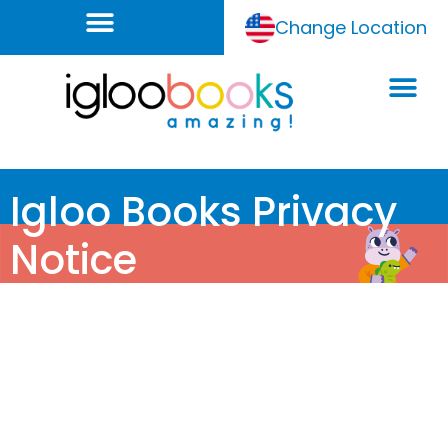
Change Location
Igloo Books Privacy
Notice