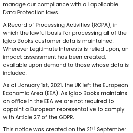
manage our compliance with all applicable
Data Protection laws.
A Record of Processing Activities (ROPA), in
which the lawful basis for processing all of the
Igloo Books customer data is maintained.
Wherever Legitimate Interests is relied upon, an
impact assessment has been created,
available upon demand to those whose data is
included.
As of January 1st, 2021, the UK left the European
Economic Area (EEA). As Igloo Books maintains
an office in the EEA we are not required to
appoint a European representative to comply
with Article 27 of the GDPR.
st
This notice was created on the 21
September