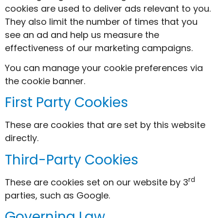
cookies are used to deliver ads relevant to you.
They also limit the number of times that you
see an ad and help us measure the
effectiveness of our marketing campaigns.
You can manage your cookie preferences via
the cookie banner.
First Party Cookies
These are cookies that are set by this website
directly.
Third-Party Cookies
rd
These are cookies set on our website by 3
parties, such as Google.
Governing Law