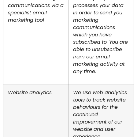
communications via a
processes your data
specialist email
in order to send you
marketing tool
marketing
communications
which you have
subscribed to. You are
able to unsubscribe
from our email
marketing activity at
any time.
Website analytics
We use web analytics
tools to track website
behaviours for the
continued
improvement of our
website and user
experience.