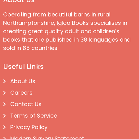
Operating from beautiful barns in rural
Northamptonshire, Igloo Books specialises in
creating great quality adult and children’s
books that are published in 38 languages and
sold in 85 countries
Useful Links
About Us
Careers
Contact Us
Terms of Service
Privacy Policy
Modern Slavery Statement