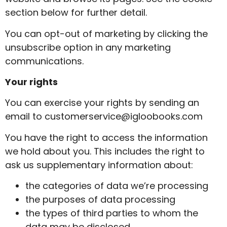
section below for further detail.
You can opt-out of marketing by clicking the
unsubscribe option in any marketing
communications.
Your rights
You can exercise your rights by sending an
email to
customerservice@igloobooks.com
You have the right to access the information
we hold about you. This includes the right to
ask us supplementary information about:
the categories of data we’re processing
the purposes of data processing
the types of third parties to whom the
data may be disclosed