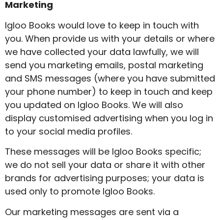
Marketing
Igloo Books would love to keep in touch with
you. When provide us with your details or where
we have collected your data lawfully, we will
send you marketing emails, postal marketing
and SMS messages (where you have submitted
your phone number) to keep in touch and keep
you updated on Igloo Books. We will also
display customised advertising when you log in
to your social media profiles.
These messages will be Igloo Books specific;
we do not sell your data or share it with other
brands for advertising purposes; your data is
used only to promote Igloo Books.
Our marketing messages are sent via a