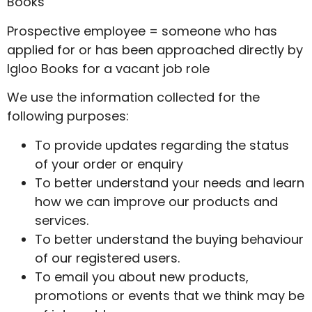
Books
Prospective employee = someone who has
applied for or has been approached directly by
Igloo Books for a vacant job role
We use the information collected for the
following purposes:
To provide updates regarding the status
of your order or enquiry
To better understand your needs and learn
how we can improve our products and
services.
To better understand the buying behaviour
of our registered users.
To email you about new products,
promotions or events that we think may be