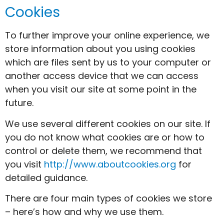
Cookies
To further improve your online experience, we
store information about you using cookies
which are files sent by us to your computer or
another access device that we can access
when you visit our site at some point in the
future.
We use several different cookies on our site. If
you do not know what cookies are or how to
control or delete them, we recommend that
you visit
http://www.aboutcookies.org
for
detailed guidance.
There are four main types of cookies we store
– here’s how and why we use them.