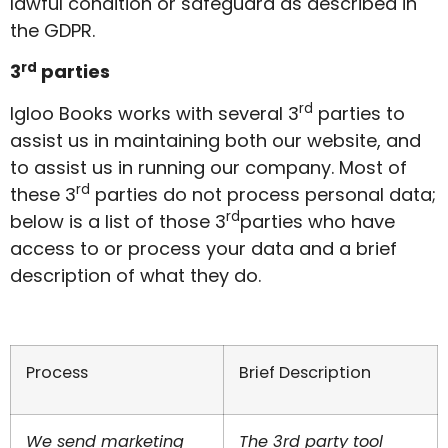
lawful condition or safeguard as described in
the GDPR.
rd
3
parties
rd
Igloo Books works with several 3
parties to
assist us in maintaining both our website, and
to assist us in running our company. Most of
rd
these 3
parties do not process personal data;
rd
below is a list of those 3
parties who have
access to or process your data and a brief
description of what they do.
Process
Brief Description
We send marketing
The 3rd party tool