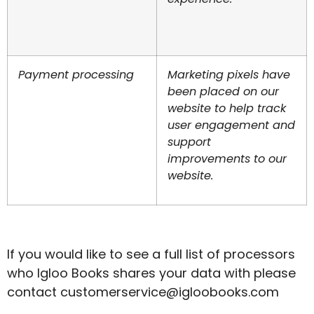
Payment processing
Marketing pixels have
been placed on our
website to help track
user engagement and
support
improvements to our
website.
If you would like to see a full list of processors
who Igloo Books shares your data with please
contact
customerservice@igloobooks.com