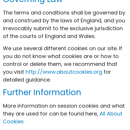
The terms and conditions shall be governed by
and construed by the laws of England, and you
irrevocably submit to the exclusive jurisdiction
of the courts of England and Wales.
We use several different cookies on our site. If
you do not know what cookies are or how to
control or delete them, we recommend that
you visit
http://www.aboutcookies.org
for
detailed guidance.
Further Information
More information on session cookies and what
they are used for can be found here,
All About
Cookies