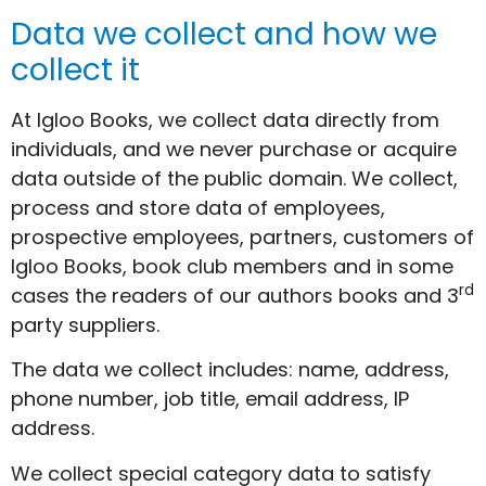
Data we collect and how we
collect it
At Igloo Books, we collect data directly from
individuals, and we never purchase or acquire
data outside of the public domain. We collect,
process and store data of employees,
prospective employees, partners, customers of
Igloo Books, book club members and in some
rd
cases the readers of our authors books and 3
party suppliers.
The data we collect includes: name, address,
phone number, job title, email address, IP
address.
We collect special category data to satisfy