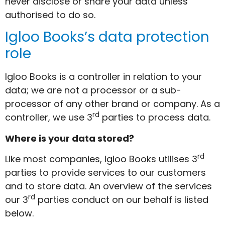
never disclose or share your data unless
authorised to do so.
Igloo Books’s data protection
role
Igloo Books is a controller in relation to your
data; we are not a processor or a sub-
processor of any other brand or company. As a
rd
controller, we use 3
parties to process data.
Where is your data stored?
rd
Like most companies, Igloo Books utilises 3
parties to provide services to our customers
and to store data. An overview of the services
rd
our 3
parties conduct on our behalf is listed
below.