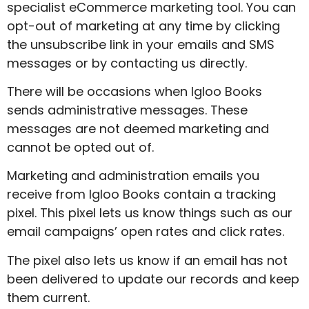
specialist eCommerce marketing tool. You can
opt-out of marketing at any time by clicking
the unsubscribe link in your emails and SMS
messages or by contacting us directly.
There will be occasions when Igloo Books
sends administrative messages. These
messages are not deemed marketing and
cannot be opted out of.
Marketing and administration emails you
receive from Igloo Books contain a tracking
pixel. This pixel lets us know things such as our
email campaigns’ open rates and click rates.
The pixel also lets us know if an email has not
been delivered to update our records and keep
them current.