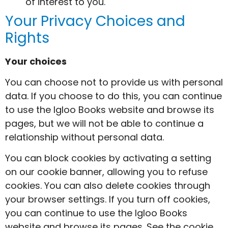
of interest to you.
Your Privacy Choices and
Rights
Your choices
You can choose not to provide us with personal
data. If you choose to do this, you can continue
to use the Igloo Books website and browse its
pages, but we will not be able to continue a
relationship without personal data.
You can block cookies by activating a setting
on our cookie banner, allowing you to refuse
cookies. You can also delete cookies through
your browser settings. If you turn off cookies,
you can continue to use the Igloo Books
website and browse its pages. See the cookie