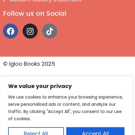
Follow us on Social
© Igloo Books 2025
We value your privacy
We use cookies to enhance your browsing experience,
serve personalized ads or content, and analyze our
traffic. By clicking "Accept All", you consent to our use
of cookies.
Reject All
Accept All