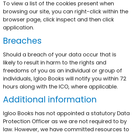
To view a list of the cookies present when
browsing our site, you can right-click within the
browser page, click inspect and then click
application.
Breaches
Should a breach of your data occur that is
likely to result in harm to the rights and
freedoms of you as an individual or group of
individuals, Igloo Books will notify you within 72
hours along with the ICO, where applicable.
Additional information
Igloo Books has not appointed a statutory Data
Protection Officer as we are not required to by
law. However, we have committed resources to