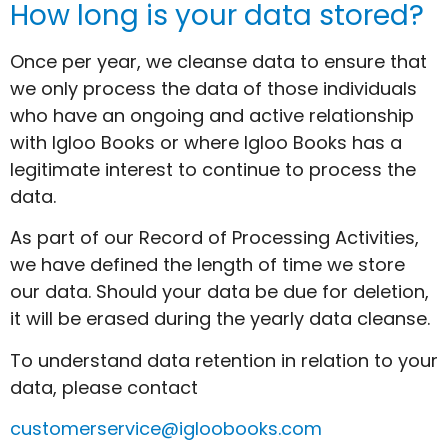
How long is your data stored?
Once per year, we cleanse data to ensure that
we only process the data of those individuals
who have an ongoing and active relationship
with Igloo Books or where Igloo Books has a
legitimate interest to continue to process the
data.
As part of our Record of Processing Activities,
we have defined the length of time we store
our data. Should your data be due for deletion,
it will be erased during the yearly data cleanse.
To understand data retention in relation to your
data, please contact
customerservice@igloobooks.com