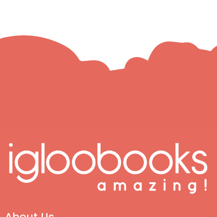
About Us