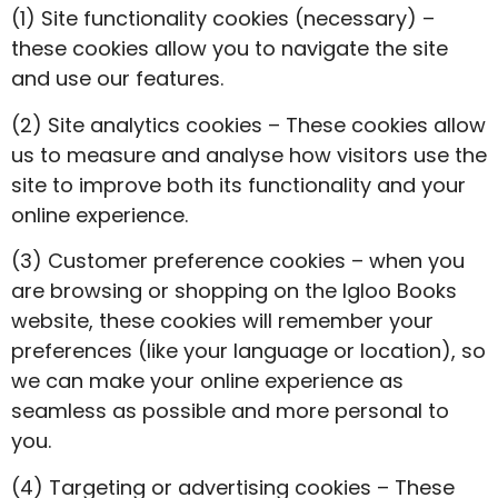
(1) Site functionality cookies (necessary) –
these cookies allow you to navigate the site
and use our features.
(2) Site analytics cookies – These cookies allow
us to measure and analyse how visitors use the
site to improve both its functionality and your
online experience.
(3) Customer preference cookies – when you
are browsing or shopping on the Igloo Books
website, these cookies will remember your
preferences (like your language or location), so
we can make your online experience as
seamless as possible and more personal to
you.
(4) Targeting or advertising cookies – These