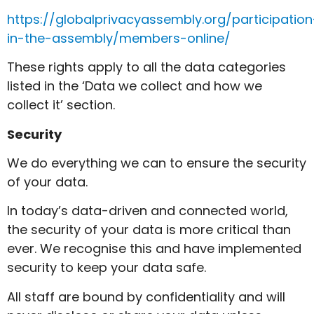
https://globalprivacyassembly.org/participation
in-the-assembly/members-online/
These rights apply to all the data categories
listed in the ‘Data we collect and how we
collect it’ section.
Security
We do everything we can to ensure the security
of your data.
In today’s data-driven and connected world,
the security of your data is more critical than
ever. We recognise this and have implemented
security to keep your data safe.
All staff are bound by confidentiality and will