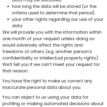
how long the data will be stored (or the
criteria used to determine that period)
your other rights regarding our use of your
data
We will provide you with the information within
one month of your request unless doing so
would adversely affect the rights and
freedoms of others (e.g. another person’s
confidentiality or intellectual property rights).
We’ll tell you if we can’t meet your request for
that reason.
You have the right to make us correct any
inaccurate personal data about you.
You can object to us using your data for
profiling or making automated decisions about