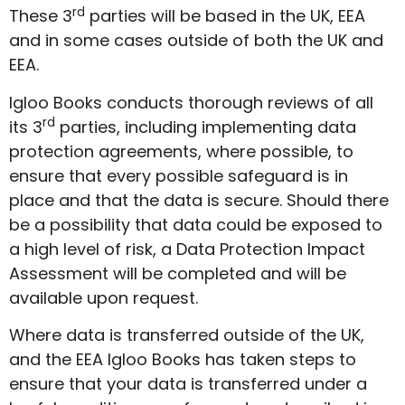
rd
These 3
parties will be based in the UK, EEA
and in some cases outside of both the UK and
EEA.
Igloo Books conducts thorough reviews of all
rd
its 3
parties, including implementing data
protection agreements, where possible, to
ensure that every possible safeguard is in
place and that the data is secure. Should there
be a possibility that data could be exposed to
a high level of risk, a Data Protection Impact
Assessment will be completed and will be
available upon request.
Where data is transferred outside of the UK,
and the EEA Igloo Books has taken steps to
ensure that your data is transferred under a