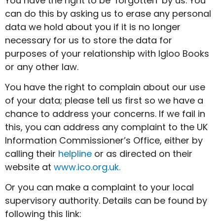
You have the right to be ‘forgotten’ by us. You
can do this by asking us to erase any personal
data we hold about you if it is no longer
necessary for us to store the data for
purposes of your relationship with Igloo Books
or any other law.
You have the right to complain about our use
of your data; please tell us first so we have a
chance to address your concerns. If we fail in
this, you can address any complaint to the UK
Information Commissioner’s Office, either by
calling their
helpline
or as directed on their
website at
www.ico.org.uk.
Or you can make a complaint to your local
supervisory authority. Details can be found by
following this link: