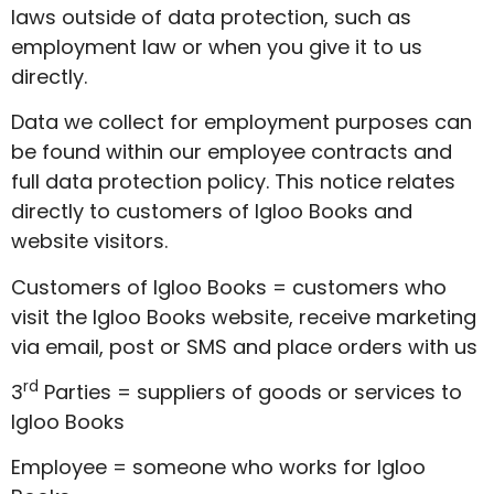
laws outside of data protection, such as
employment law or when you give it to us
directly.
Data we collect for employment purposes can
be found within our employee contracts and
full data protection policy. This notice relates
directly to customers of Igloo Books and
website visitors.
Customers of Igloo Books = customers who
visit the Igloo Books website, receive marketing
via email, post or SMS and place orders with us
rd
3
Parties = suppliers of goods or services to
Igloo Books
Employee = someone who works for Igloo