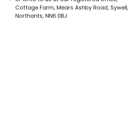
Cottage Farm, Mears Ashby Road, Sywell,
Northants, NN6 0BJ