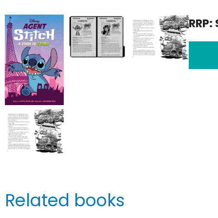
RRP: 
Related books