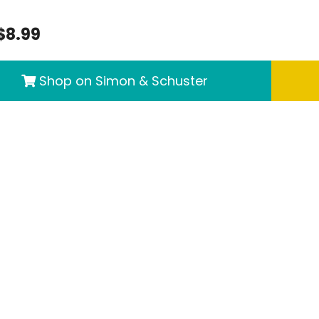
$8.99
Shop on Simon & Schuster