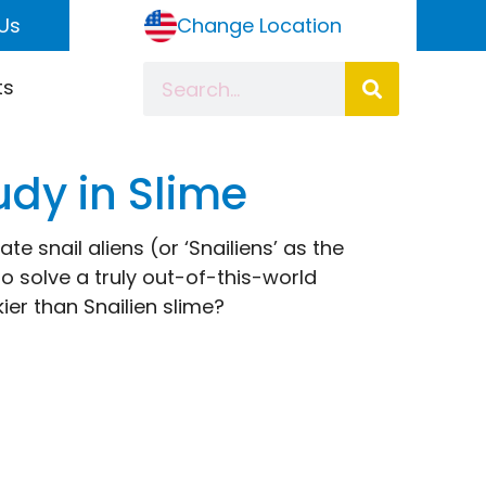
Us
Change Location
ts
udy in Slime
ate snail aliens (or ‘Snailiens’ as the
 to solve a truly out-of-this-world
kier than Snailien slime?