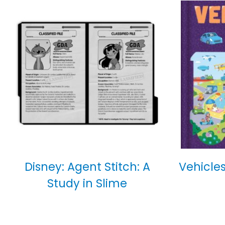
Disney: Agent Stitch: A
Vehicles
Study in Slime