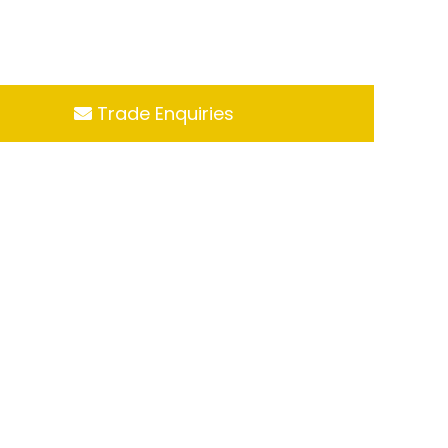
Trade Enquiries