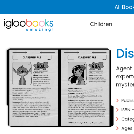
All Boo
Children
Dis
Agent 6
experts
mystery
Publi
ISBN 
Categ
Ages 