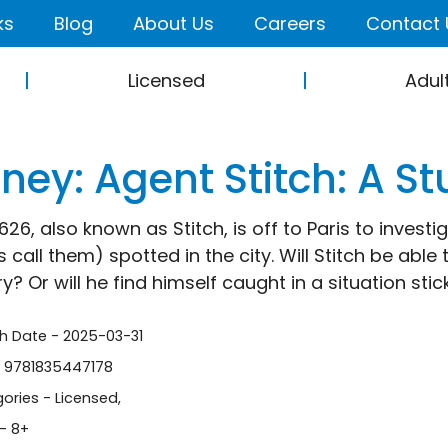
ks
Blog
About Us
Careers
Contact 
Licensed
Adul
ney: Agent Stitch: A St
26, also known as Stitch, is off to Paris to investig
 call them) spotted in the city. Will Stitch be able
? Or will he find himself caught in a situation stic
sh Date - 2025-03-31
- 9781835447178
ories -
Licensed
,
- 8+