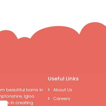
Useful Links
om beautiful barns in
About Us
ptonshire, Igloo
Careers
ises in creating