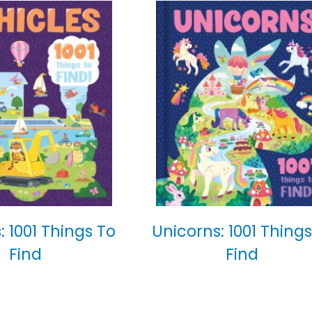
: 1001 Things To
Unicorns: 1001 Things
Find
Find