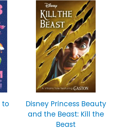
 to
Disney Princess Beauty
and the Beast: Kill the
Beast