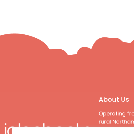
About Us
Operating fr
rural Northam
Books special