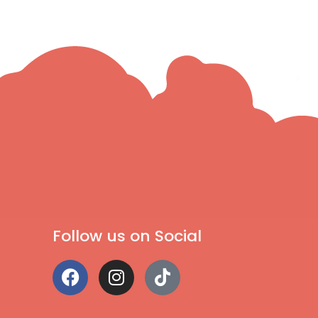
Follow us on Social