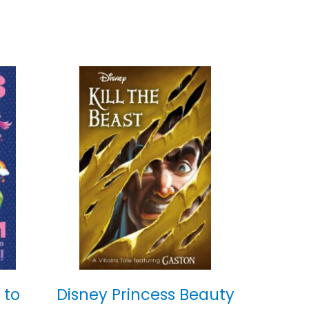
 to
Disney Princess Beauty