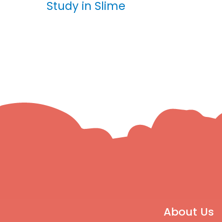
Study in Slime
About Us