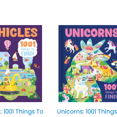
: 1001 Things To
Unicorns: 1001 Things