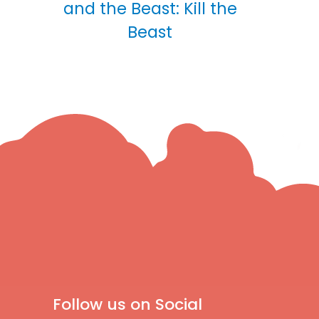
and the Beast: Kill the
Beast
Follow us on Social