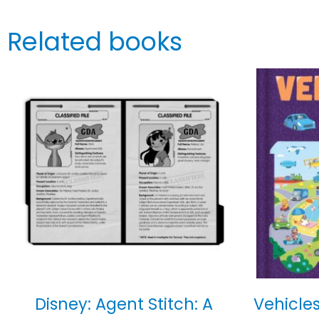
Related books
Disney: Agent Stitch: A
Vehicles