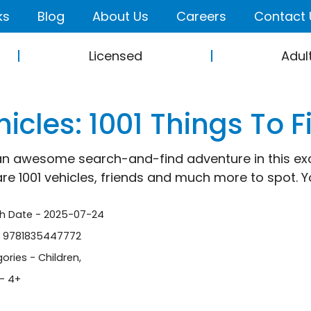
ks
Blog
About Us
Careers
Contact 
Licensed
Adul
icles: 1001 Things To F
an awesome search-and-find adventure in this exc
are 1001 vehicles, friends and much more to spot. Yo
sh Date - 2025-07-24
- 9781835447772
ories -
Children
,
- 4+