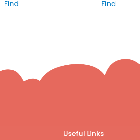
Find
Find
Useful Links