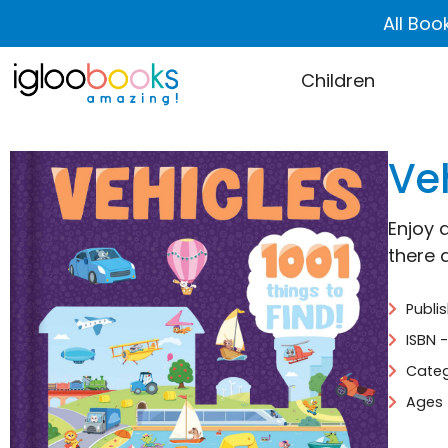
All Boo
Children
Veh
Enjoy 
there 
Publi
ISBN 
Categ
Ages 