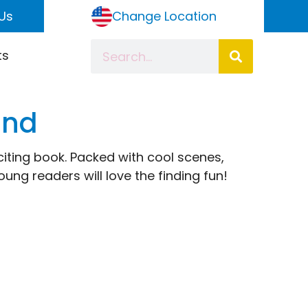
Us
Change Location
ts
ind
iting book. Packed with cool scenes,
ung readers will love the finding fun!