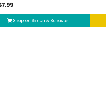
$7.99
Shop on Simon & Schuster