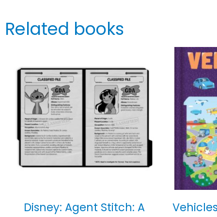
Related books
Disney: Agent Stitch: A
Vehicles