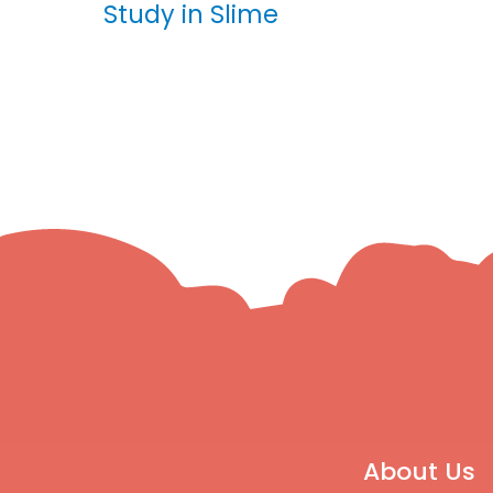
Study in Slime
About Us