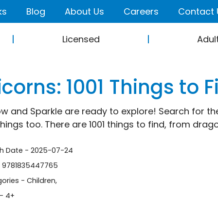
ks
Blog
About Us
Careers
Contact 
Licensed
Adul
corns: 1001 Things to F
w and Sparkle are ready to explore! Search for the
things too. There are 1001 things to find, from dra
sh Date - 2025-07-24
- 9781835447765
ories -
Children
,
- 4+