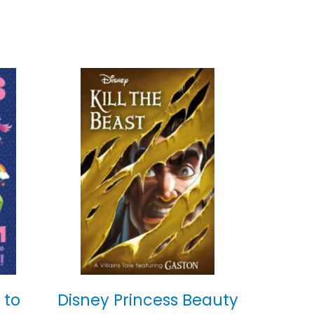
 to
Disney Princess Beauty