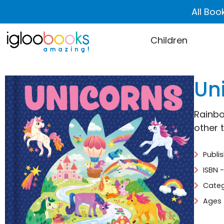
All Boo
Children
Uni
Rainbo
other 
Publi
ISBN 
Categ
Ages 