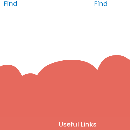
Find
Find
Useful Links