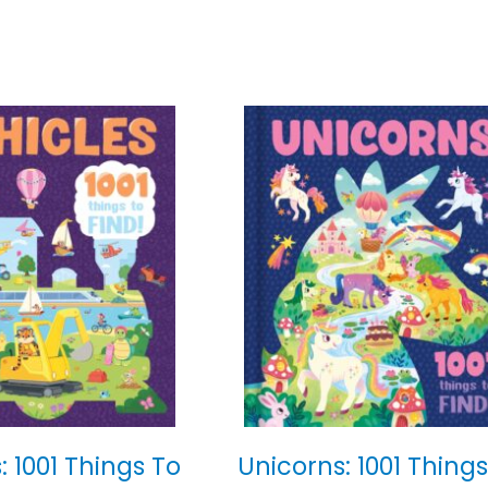
: 1001 Things To
Unicorns: 1001 Things