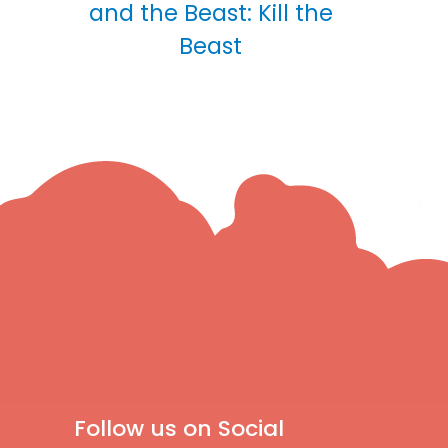
and the Beast: Kill the
Beast
Follow us on Social