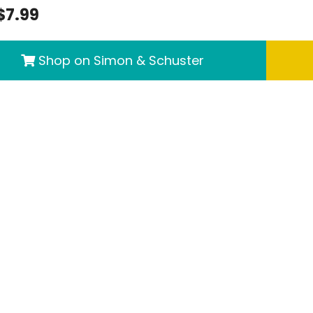
$7.99
Shop on Simon & Schuster