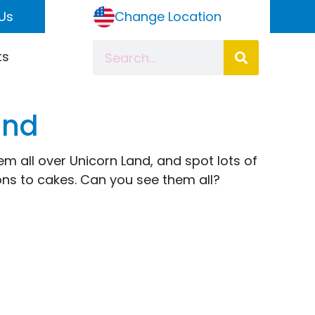
Us
Change Location
ts
ind
m all over Unicorn Land, and spot lots of
gons to cakes. Can you see them all?