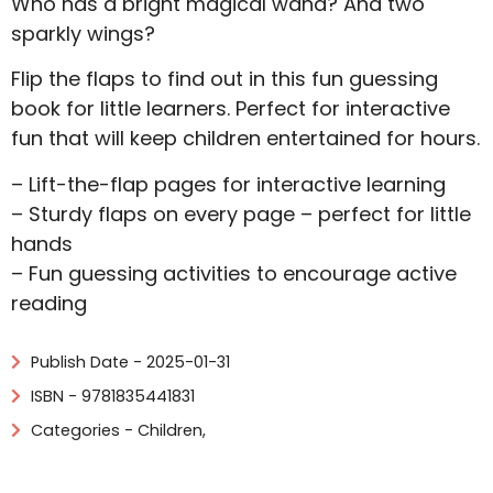
Who has a bright magical wand? And two
sparkly wings?
Flip the flaps to find out in this fun guessing
book for little learners. Perfect for interactive
fun that will keep children entertained for hours.
– Lift-the-flap pages for interactive learning
– Sturdy flaps on every page – perfect for little
hands
– Fun guessing activities to encourage active
reading
Publish Date - 2025-01-31
ISBN - 9781835441831
Categories -
Children
,