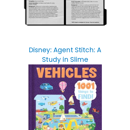
Disney: Agent Stitch: A
Study in Slime