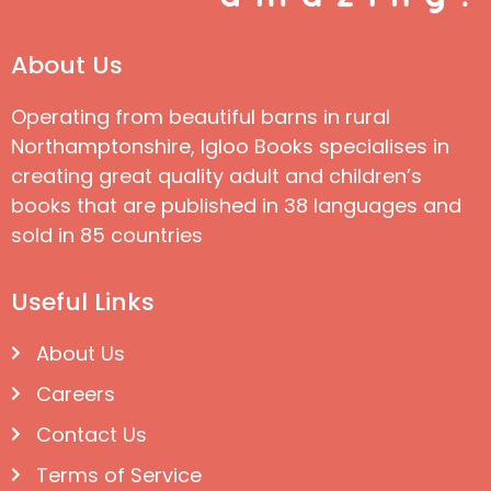
About Us
Operating from beautiful barns in rural
Northamptonshire, Igloo Books specialises in
creating great quality adult and children’s
books that are published in 38 languages and
sold in 85 countries
Useful Links
About Us
Careers
Contact Us
Terms of Service