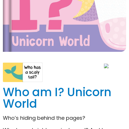
Who am I? Unicorn
World
Who’s hiding behind the pages?