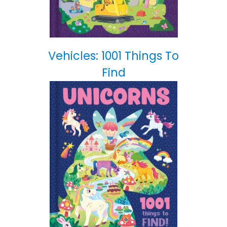
Vehicles: 1001 Things To
Find