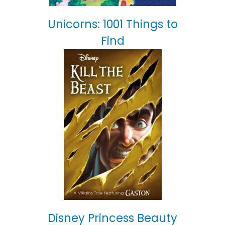
Unicorns: 1001 Things to
Find
Disney Princess Beauty