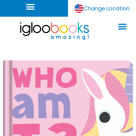
Change Location