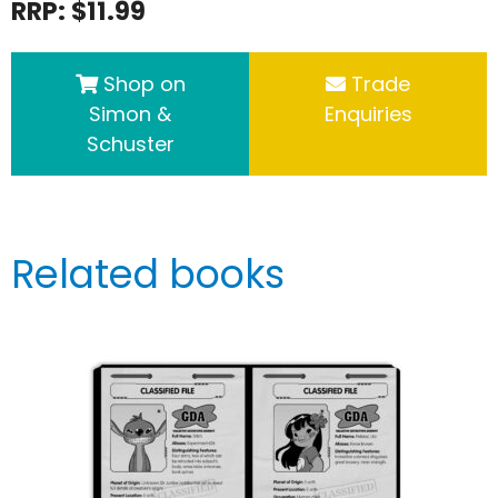
RRP: $11.99
Shop on
Trade
Simon &
Enquiries
Schuster
Related books