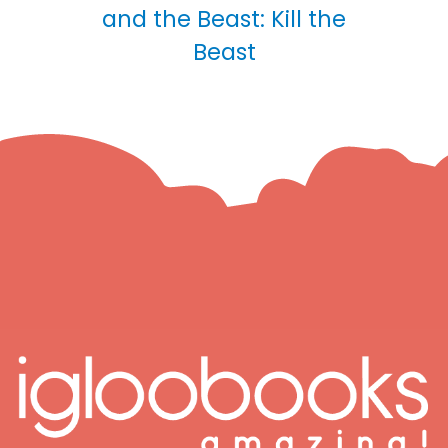
and the Beast: Kill the
Beast