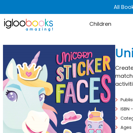
All Boo
Children
Un
Create
match 
activit
Publi
ISBN 
Categ
Ages 