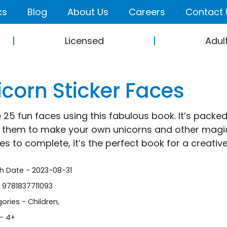
ks
Blog
About Us
Careers
Contact 
Licensed
Adul
icorn Sticker Faces
 25 fun faces using this fabulous book. It’s packe
them to make your own unicorns and other magica
ies to complete, it’s the perfect book for a creativ
sh Date - 2023-08-31
- 9781837711093
ories -
Children
,
- 4+