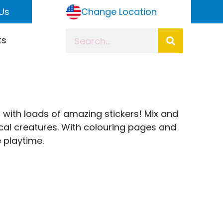
Us
Change Location
ts
d with loads of amazing stickers! Mix and
l creatures. With colouring pages and
e playtime.