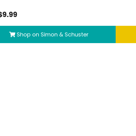
$9.99
Shop on Simon & Schuster