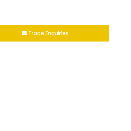
Trade Enquiries