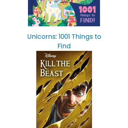
Unicorns: 1001 Things to
Find