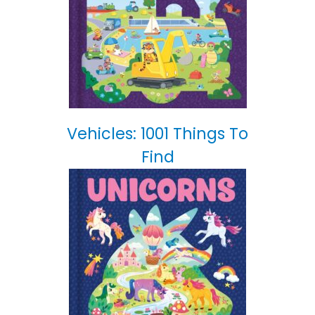
Vehicles: 1001 Things To
Find