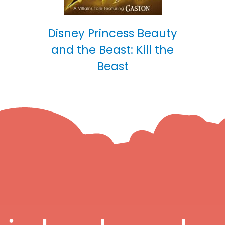
Disney Princess Beauty
and the Beast: Kill the
Beast