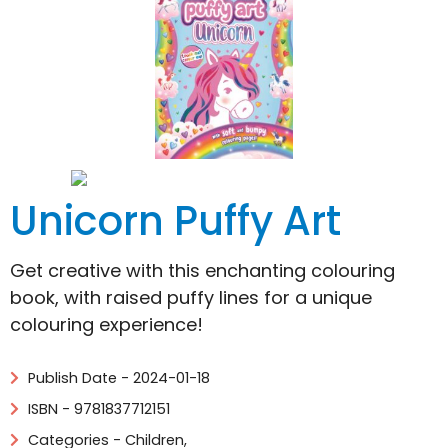
Unicorn Puffy Art
Get creative with this enchanting colouring
book, with raised puffy lines for a unique
colouring experience!
Publish Date - 2024-01-18
ISBN - 9781837712151
Categories -
Children
,