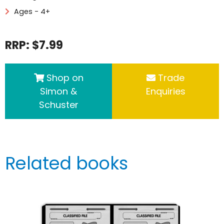
Ages - 4+
RRP: $7.99
Shop on
Trade
Simon &
Enquiries
Schuster
Related books