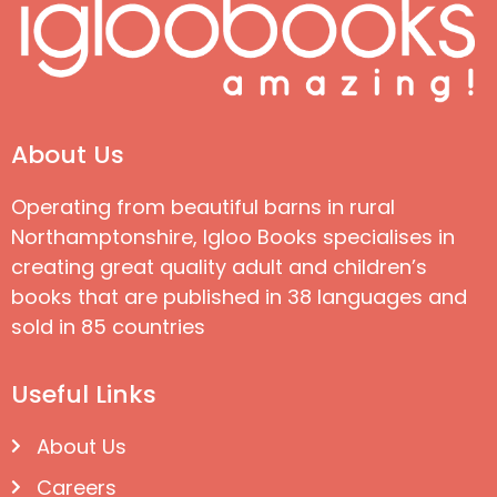
About Us
Operating from beautiful barns in rural
Northamptonshire, Igloo Books specialises in
creating great quality adult and children’s
books that are published in 38 languages and
sold in 85 countries
Useful Links
About Us
Careers