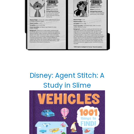
Disney: Agent Stitch: A
Study in Slime