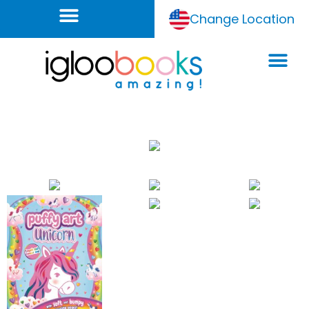
Change Location