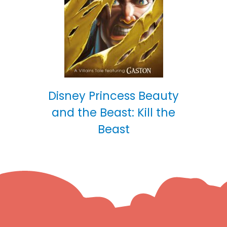
Disney Princess Beauty
and the Beast: Kill the
Beast