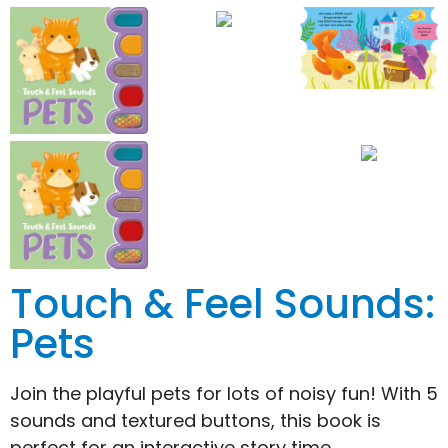
Touch & Feel Sounds:
Pets
Join the playful pets for lots of noisy fun! With 5
sounds and textured buttons, this book is
perfect for an interactive story time.