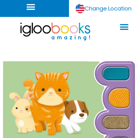
Change Location