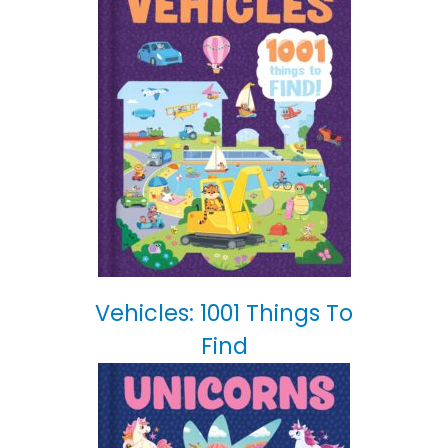
Vehicles: 1001 Things To
Find