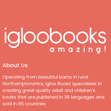
About Us
Operating from beautiful barns in rural
Northamptonshire, Igloo Books specialises in
creating great quality adult and children’s
books that are published in 38 languages and
sold in 85 countries