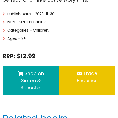
Publish Date - 2023-11-30
ISBN - 9781837711307
Categories -
Children
,
Ages - 2+
RRP: $12.99
Shop on
Trade
Simon &
Enquiries
Schuster