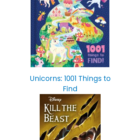
Unicorns: 1001 Things to
Find