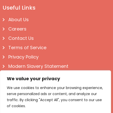
Useful Links
About Us
Careers
Contact Us
Terms of Service
Privacy Policy
Modern Slavery Statement
Follow us on Social
We value your privacy
We use cookies to enhance your browsing experience,
serve personalized ads or content, and analyze our
traffic. By clicking "Accept All", you consent to our use
of cookies.