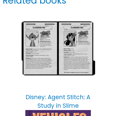
Related books
Disney: Agent Stitch: A
Study in Slime