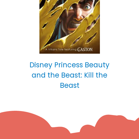
Disney Princess Beauty
and the Beast: Kill the
Beast