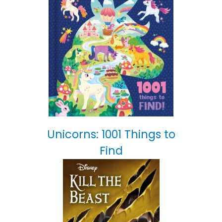
Unicorns: 1001 Things to
Find