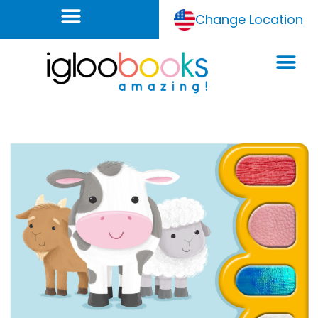
Change Location