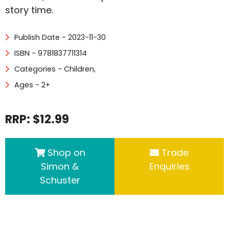
story time.
Publish Date - 2023-11-30
ISBN - 9781837711314
Categories -
Children
,
Ages - 2+
RRP: $12.99
Shop on
Trade
Simon &
Enquiries
Schuster