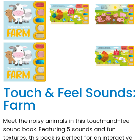
Touch & Feel Sounds:
Farm
Meet the noisy animals in this touch-and-feel
sound book. Featuring 5 sounds and fun
textures, this book is perfect for an interactive