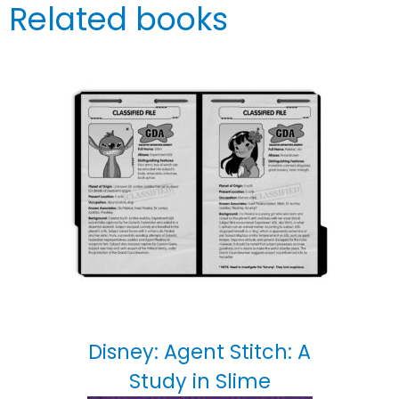
Related books
Disney: Agent Stitch: A
Study in Slime