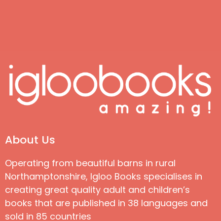
About Us
Operating from beautiful barns in rural
Northamptonshire, Igloo Books specialises in
creating great quality adult and children’s
books that are published in 38 languages and
sold in 85 countries