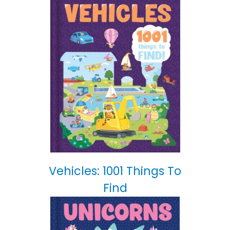
Vehicles: 1001 Things To
Find