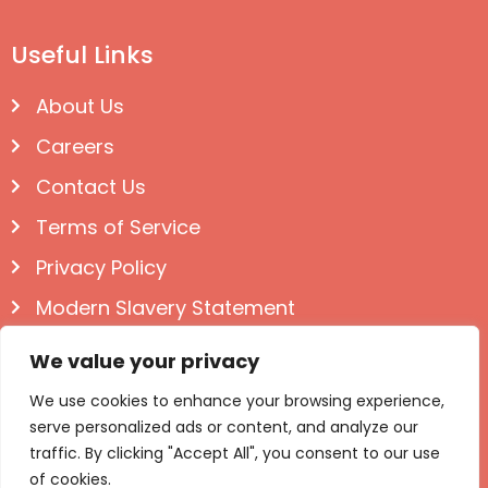
Useful Links
About Us
Careers
Contact Us
Terms of Service
Privacy Policy
Modern Slavery Statement
Follow us on Social
We value your privacy
We use cookies to enhance your browsing experience,
serve personalized ads or content, and analyze our
traffic. By clicking "Accept All", you consent to our use
of cookies.