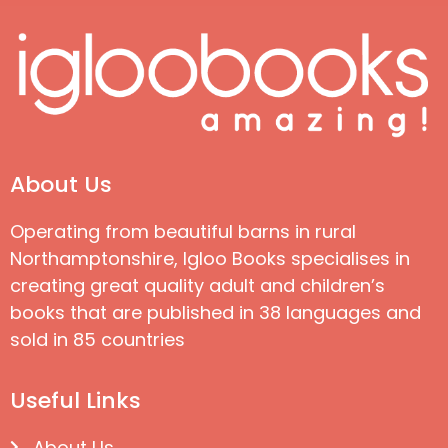
About Us
Operating from beautiful barns in rural
Northamptonshire, Igloo Books specialises in
creating great quality adult and children’s
books that are published in 38 languages and
sold in 85 countries
Useful Links
About Us