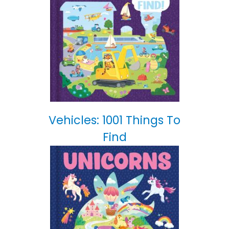
Vehicles: 1001 Things To
Find