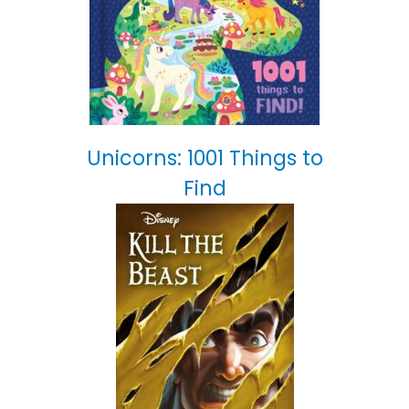
Unicorns: 1001 Things to
Find