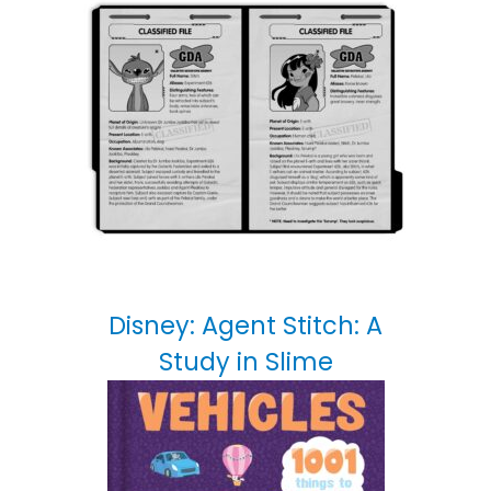
Disney: Agent Stitch: A
Study in Slime