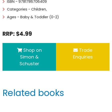
ISBN - 9781786706409
Categories -
Children
,
Ages - Baby & Toddler (0-2)
RRP: $4.99
Shop on
Trade
Simon &
Enquiries
Schuster
Related books