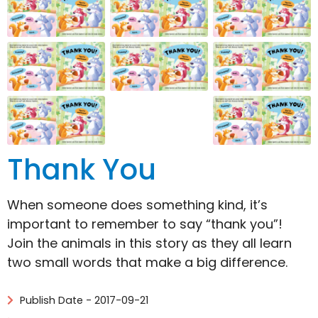
Thank You
When someone does something kind, it’s
important to remember to say “thank you”!
Join the animals in this story as they all learn
two small words that make a big difference.
Publish Date - 2017-09-21