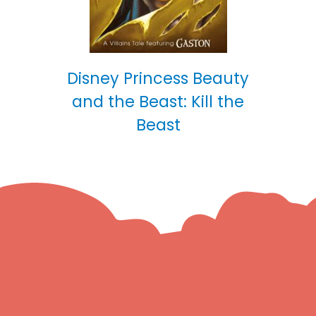
Disney Princess Beauty
and the Beast: Kill the
Beast