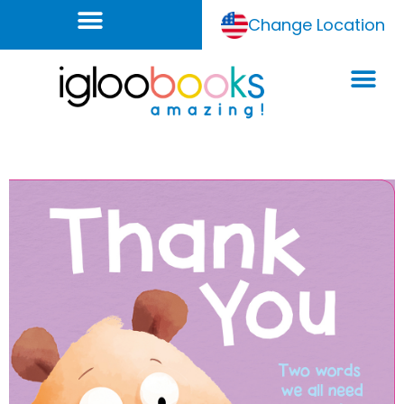
Change Location