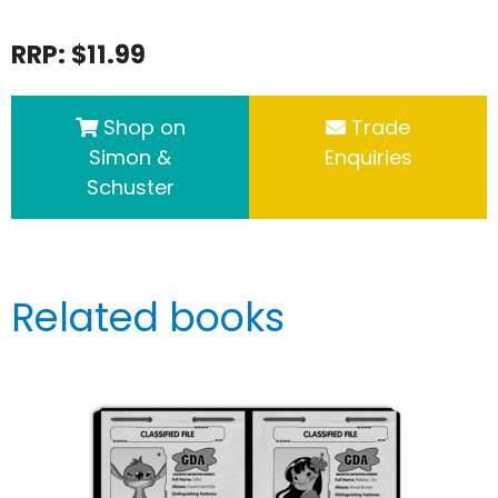
RRP: $11.99
Shop on
Trade
Simon &
Enquiries
Schuster
Related books