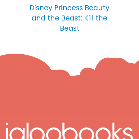
Disney Princess Beauty
and the Beast: Kill the
Beast