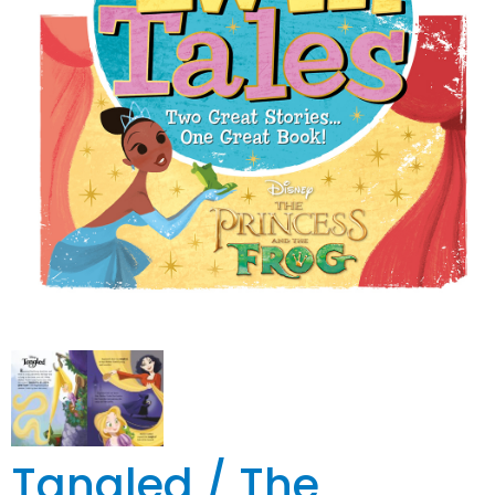
Tangled / The