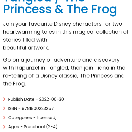
Princess & The Frog
Join your favourite Disney characters for two
heartwarming tales in this magical collection of
stories filled with
beautiful artwork.
Go on a journey of adventure and discovery
with Rapunzel in Tangled, then join Tiana in the
re-telling of a Disney classic, The Princess and
the Frog.
Publish Date - 2022-06-30
ISBN - 9781800223257
Categories -
Licensed
,
Ages - Preschool (2-4)