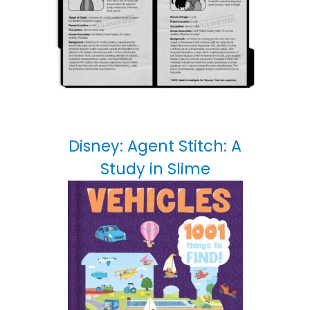
Disney: Agent Stitch: A
Study in Slime