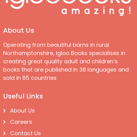
About Us
Operating from beautiful barns in rural
Northamptonshire, Igloo Books specialises in
creating great quality adult and children’s
books that are published in 38 languages and
sold in 85 countries
Useful Links
About Us
Careers
Contact Us