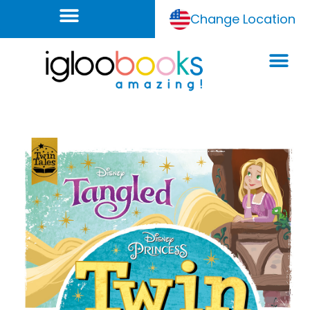
Change Location