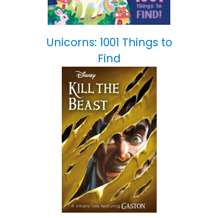
Unicorns: 1001 Things to
Find