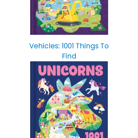
Vehicles: 1001 Things To
Find