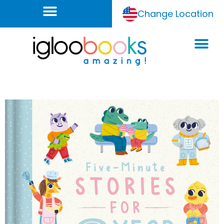
Change Location