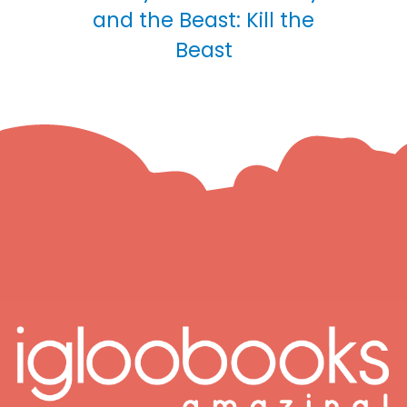
and the Beast: Kill the
Beast