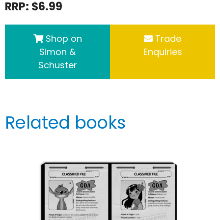
RRP: $6.99
Shop on
Trade
Simon &
Enquiries
Schuster
Related books