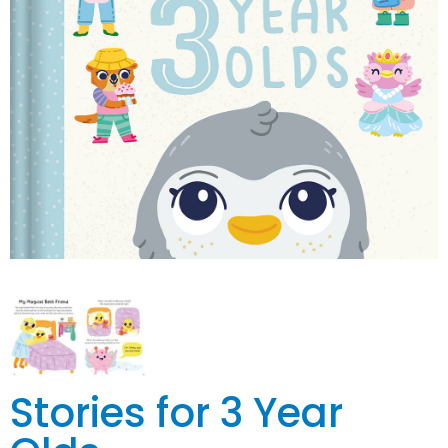
Stories for 3 Year