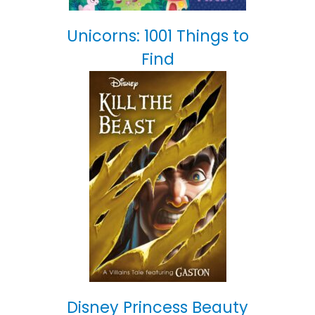
Unicorns: 1001 Things to
Find
Disney Princess Beauty