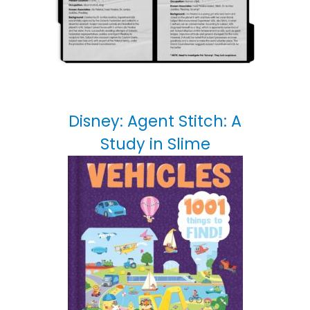
Disney: Agent Stitch: A
Study in Slime