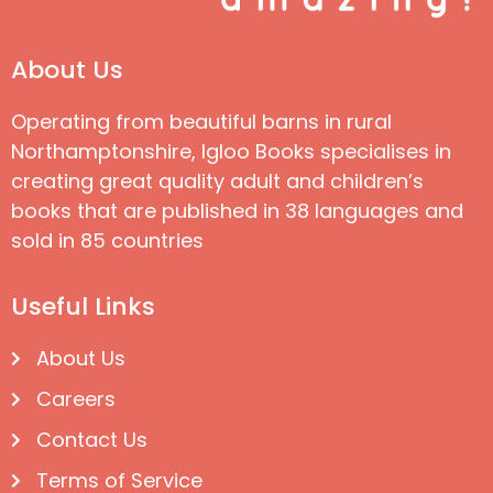
About Us
Operating from beautiful barns in rural
Northamptonshire, Igloo Books specialises in
creating great quality adult and children’s
books that are published in 38 languages and
sold in 85 countries
Useful Links
About Us
Careers
Contact Us
Terms of Service