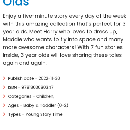
Olds
Enjoy a five-minute story every day of the week
with this amazing collection that’s perfect for 3
year olds. Meet Harry who loves to dress up,
Maddie who wants to fly into space and many
more awesome characters! With 7 fun stories
inside, 3 year olds will love sharing these tales
again and again.
Publish Date - 2022-11-30
ISBN - 9781803680347
Categories -
Children
,
Ages - Baby & Toddler (0-2)
Types - Young Story Time