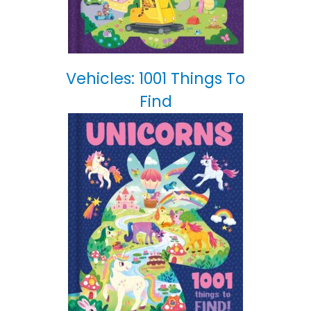
Vehicles: 1001 Things To
Find