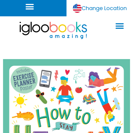
Change Location