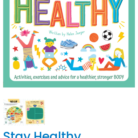
Stay Healthy