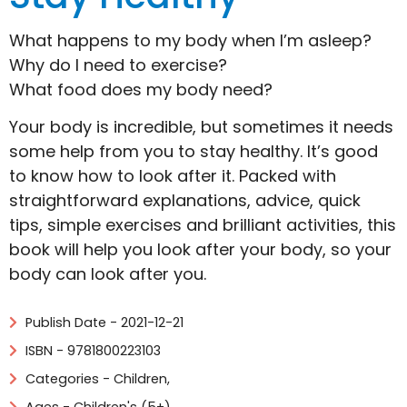
What happens to my body when I’m asleep?
Why do I need to exercise?
What food does my body need?
Your body is incredible, but sometimes it needs
some help from you to stay healthy. It’s good
to know how to look after it. Packed with
straightforward explanations, advice, quick
tips, simple exercises and brilliant activities, this
book will help you look after your body, so your
body can look after you.
Publish Date - 2021-12-21
ISBN - 9781800223103
Categories -
Children
,
Ages - Children's (5+)