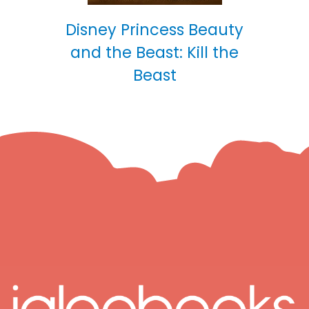
Disney Princess Beauty
and the Beast: Kill the
Beast