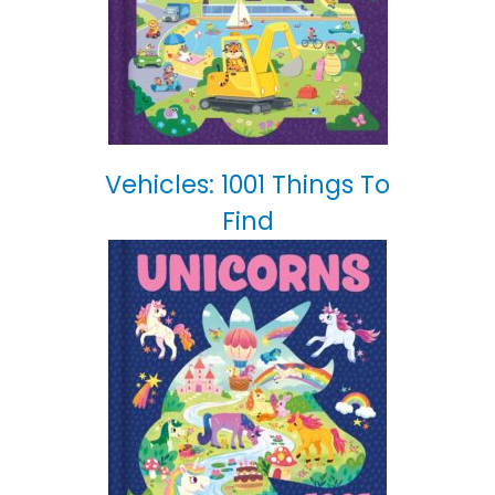
Vehicles: 1001 Things To
Find