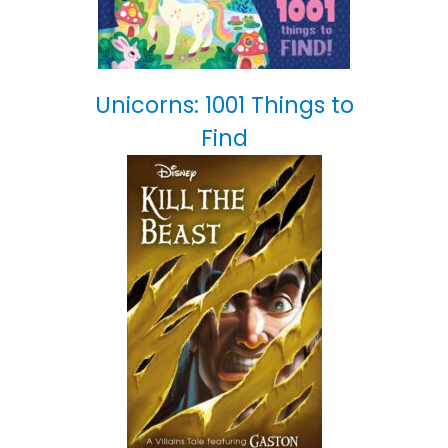
Unicorns: 1001 Things to
Find