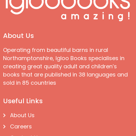
About Us
Operating from beautiful barns in rural
Northamptonshire, Igloo Books specialises in
creating great quality adult and children’s
books that are published in 38 languages and
sold in 85 countries
Useful Links
About Us
Careers