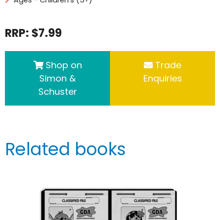
RRP: $7.99
Shop on
Trade
Simon &
Enquiries
Schuster
Related books