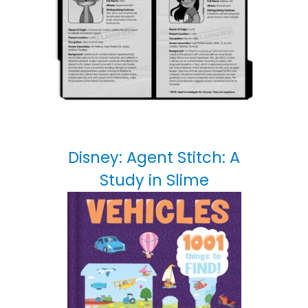
Disney: Agent Stitch: A
Study in Slime