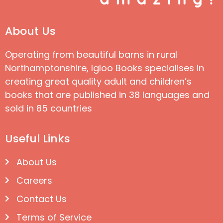
About Us
Operating from beautiful barns in rural
Northamptonshire, Igloo Books specialises in
creating great quality adult and children’s
books that are published in 38 languages and
sold in 85 countries
Useful Links
About Us
Careers
Contact Us
Terms of Service