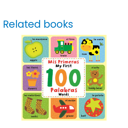
Related books