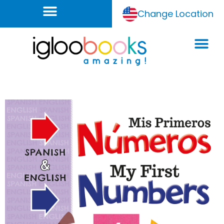
Change Location