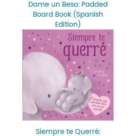
Dame un Beso: Padded
Board Book (Spanish
Edition)
Siempre te Querré: