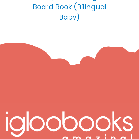
Board Book (Bilingual
Baby)