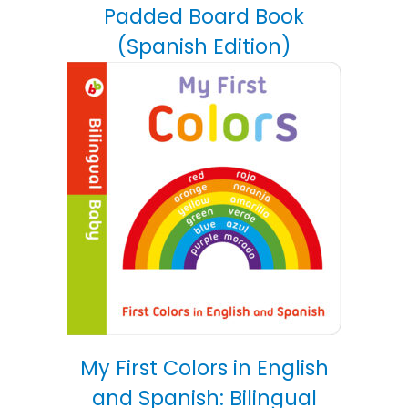
Padded Board Book
(Spanish Edition)
My First Colors in English
and Spanish: Bilingual