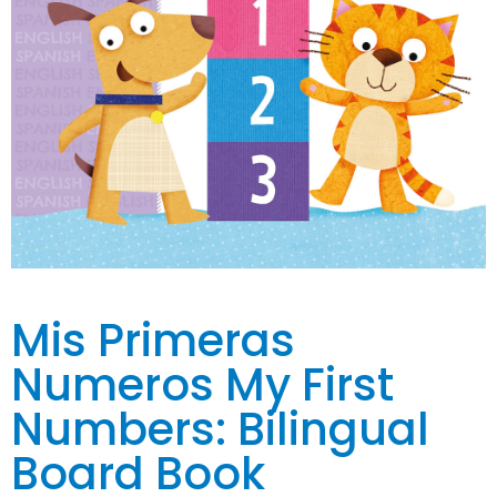
Mis Primeras
Numeros My First
Numbers: Bilingual
Board Book