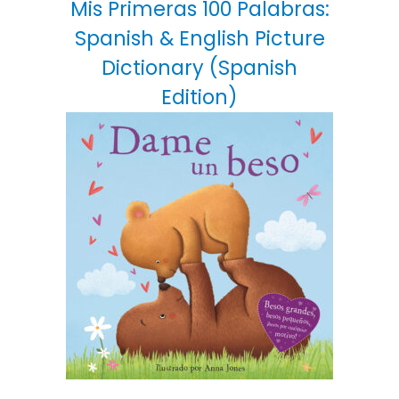
Mis Primeras 100 Palabras:
Spanish & English Picture
Dictionary (Spanish
Edition)