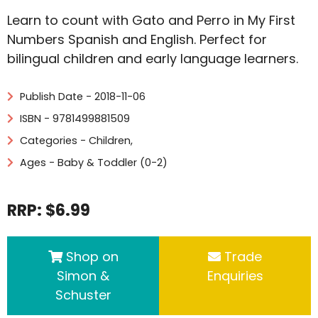
Learn to count with Gato and Perro in My First
Numbers Spanish and English. Perfect for
bilingual children and early language learners.
Publish Date - 2018-11-06
ISBN - 9781499881509
Categories -
Children
,
Ages - Baby & Toddler (0-2)
RRP: $6.99
Shop on
Trade
Simon &
Enquiries
Schuster