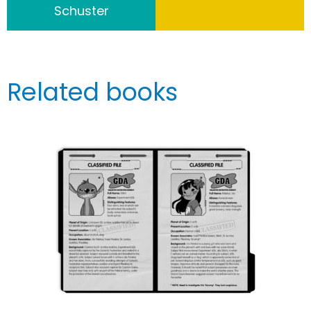
Schuster
Related books