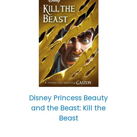
Disney Princess Beauty
and the Beast: Kill the
Beast