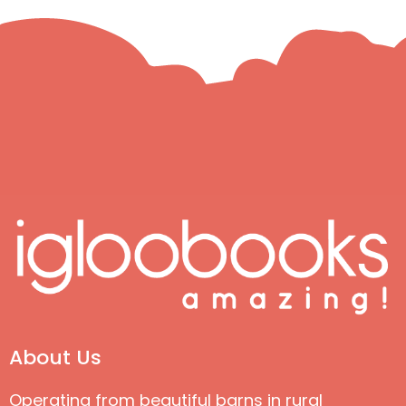
About Us
Operating from beautiful barns in rural