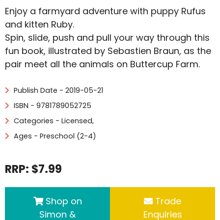
Enjoy a farmyard adventure with puppy Rufus
and kitten Ruby.
Spin, slide, push and pull your way through this
fun book, illustrated by Sebastien Braun, as the
pair meet all the animals on Buttercup Farm.
Publish Date - 2019-05-21
ISBN - 9781789052725
Categories -
Licensed
,
Ages - Preschool (2-4)
RRP: $7.99
Shop on
Trade
Simon &
Enquiries