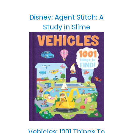
Disney: Agent Stitch: A
Study in Slime
Vehicles: 1001 Things To