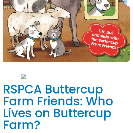
RSPCA Buttercup
Farm Friends: Who
Lives on Buttercup
Farm?