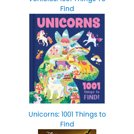
Find
Unicorns: 1001 Things to
Find