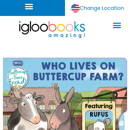
Change Location