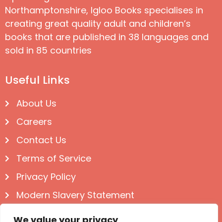
Northamptonshire, Igloo Books specialises in
creating great quality adult and children’s
books that are published in 38 languages and
sold in 85 countries
Useful Links
About Us
Careers
Contact Us
Terms of Service
Privacy Policy
Modern Slavery Statement
Follow us on Social
We value your privacy