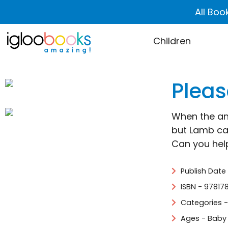
All Boo
Children
Pleas
When the ani
but Lamb ca
Can you he
Publish Date
ISBN - 97817
Categories 
Ages - Baby 