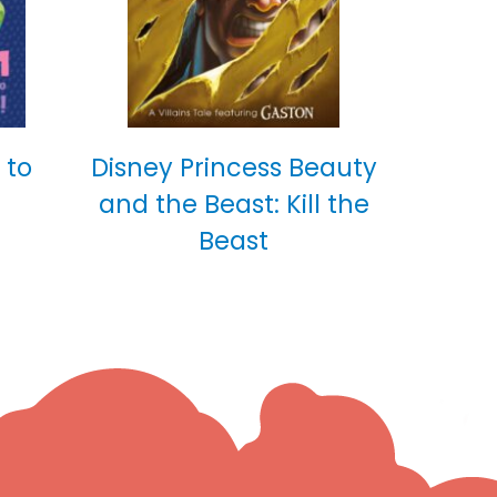
 to
Disney Princess Beauty
and the Beast: Kill the
Beast