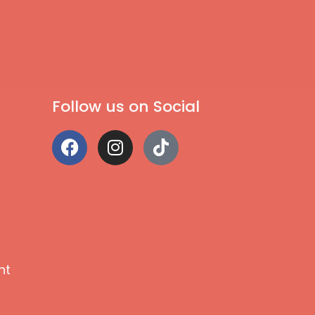
Follow us on Social
nt