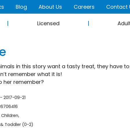
ks
Blog
About Us
Careers
Contact 
Licensed
Adul
e
mals in this story want a tasty treat, they have t
n’t remember what it is!
lp her remember?
 - 2017-09-21
86706416
-
Children
,
& Toddler (0-2)