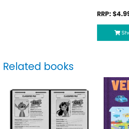
RRP: $4.9
Sho
Related books