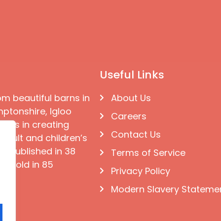
Useful Links
om beautiful barns in
About Us
ptonshire, Igloo
Careers
ises in creating
Contact Us
 adult and children’s
e published in 38
Terms of Service
d sold in 85
Privacy Policy
Modern Slavery Stateme