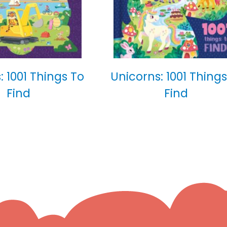
: 1001 Things To
Unicorns: 1001 Things
Find
Find