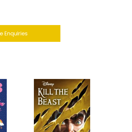
 Enquiries