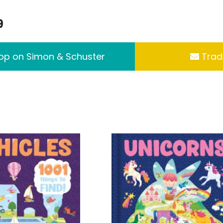
9
p on Simon & Schuster
Trade