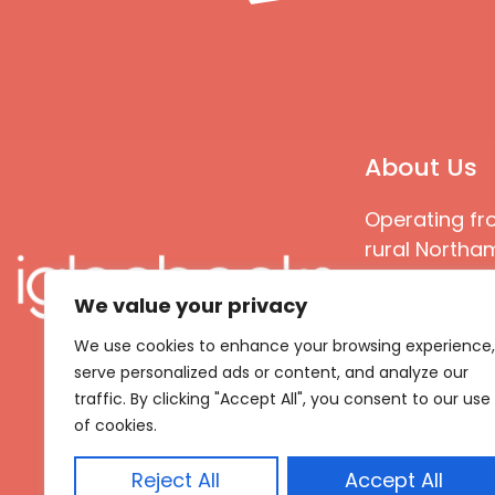
About Us
Operating fr
rural Northam
Books special
We value your privacy
great quality
books that ar
We use cookies to enhance your browsing experience,
languages an
serve personalized ads or content, and analyze our
countries
traffic. By clicking "Accept All", you consent to our use
of cookies.
Reject All
Accept All