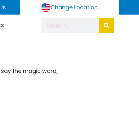
Us
Change Location
ts
o say the magic word,