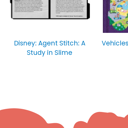
Disney: Agent Stitch: A
Vehicles
Study in Slime