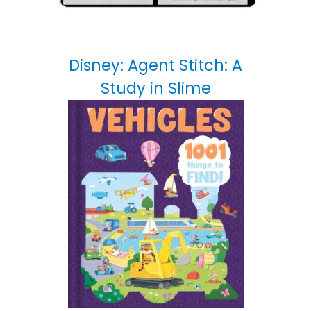
Disney: Agent Stitch: A
Study in Slime