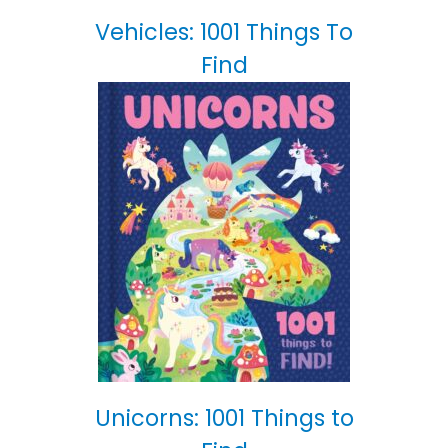
Vehicles: 1001 Things To
Find
Unicorns: 1001 Things to