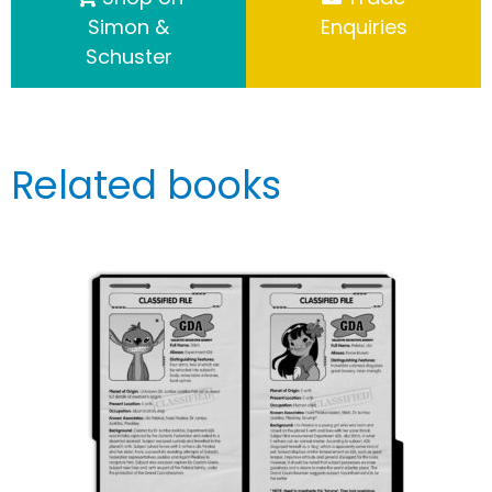
Simon &
Enquiries
Schuster
Related books