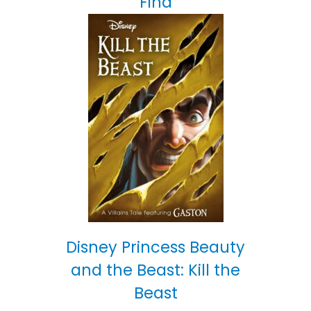
Find
Disney Princess Beauty
and the Beast: Kill the
Beast