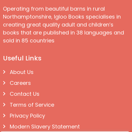
Operating from beautiful barns in rural
Northamptonshire, Igloo Books specialises in
creating great quality adult and children’s
books that are published in 38 languages and
sold in 85 countries
Useful Links
About Us
Careers
Contact Us
Terms of Service
Privacy Policy
Modern Slavery Statement