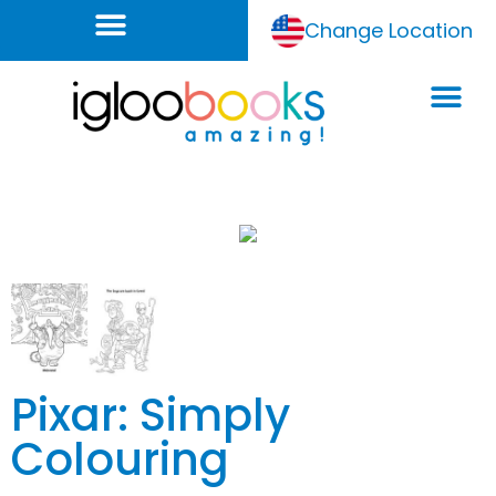
Change Location
Pixar: Simply
Colouring