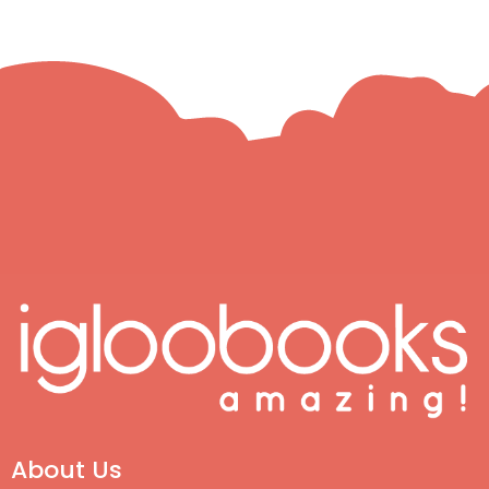
About Us