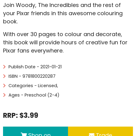
Join Woody, The Incredibles and the rest of
your Pixar friends in this awesome colouring
book.
With over 30 pages to colour and decorate,
this book will provide hours of creative fun for
Pixar fans everywhere.
Publish Date - 2021-01-21
ISBN - 9781800220287
Categories -
Licensed
,
Ages - Preschool (2-4)
RRP: $3.99
Shop on
Trade