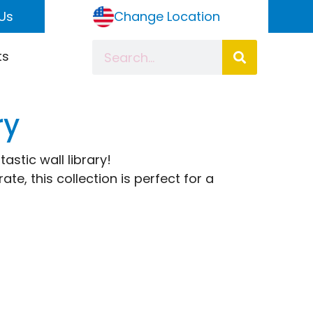
Us
Change Location
ts
ry
astic wall library!
e, this collection is perfect for a