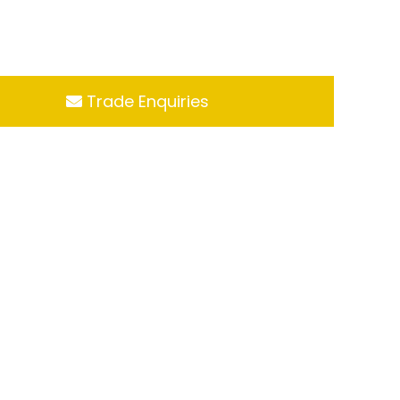
Trade Enquiries