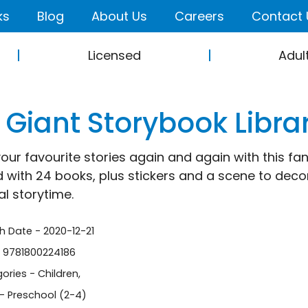
ks
Blog
About Us
Careers
Contact 
Licensed
Adul
 Giant Storybook Libra
our favourite stories again and again with this fant
 with 24 books, plus stickers and a scene to decorat
l storytime.
sh Date - 2020-12-21
- 9781800224186
ories -
Children
,
- Preschool (2-4)