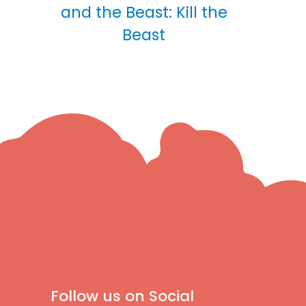
and the Beast: Kill the
Beast
Follow us on Social