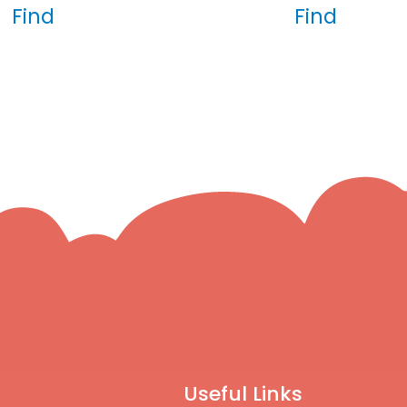
Find
Find
Useful Links