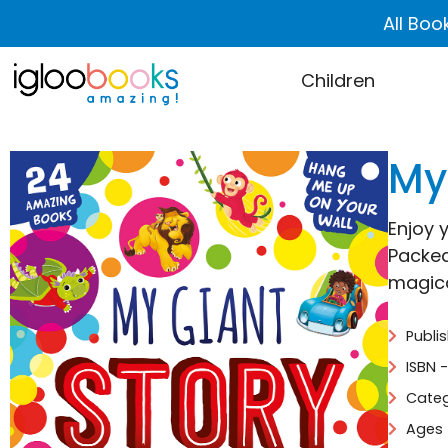
All Boo
Children
My
Enjoy y
Packed
magica
Publi
ISBN 
Categ
Ages 