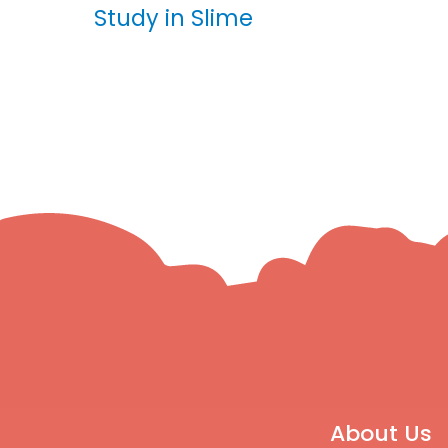
Study in Slime
About Us