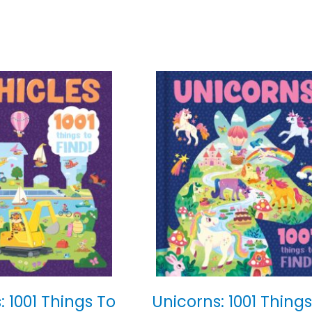
: 1001 Things To
Unicorns: 1001 Things