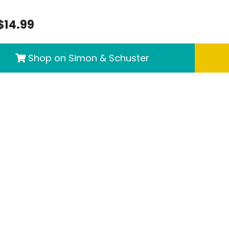
$14.99
Shop on Simon & Schuster