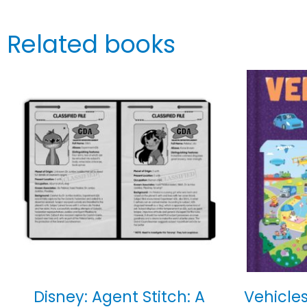
Related books
Disney: Agent Stitch: A
Vehicles