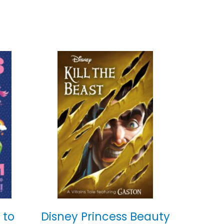
 to
Disney Princess Beauty