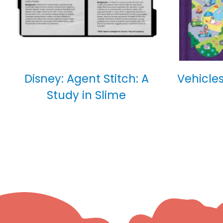
Disney: Agent Stitch: A
Vehicles
Study in Slime