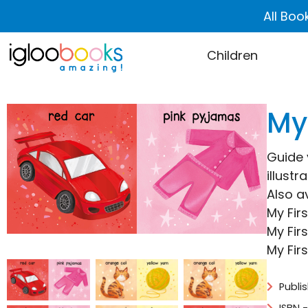
All Boo
Children
My 
Guide y
illustr
Also av
My Fir
My Fir
My Fir
Publi
ISBN 