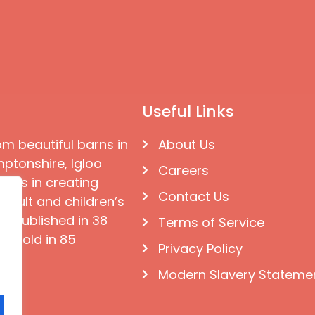
Useful Links
om beautiful barns in
About Us
ptonshire, Igloo
Careers
ises in creating
Contact Us
 adult and children’s
e published in 38
Terms of Service
d sold in 85
Privacy Policy
Modern Slavery Stateme