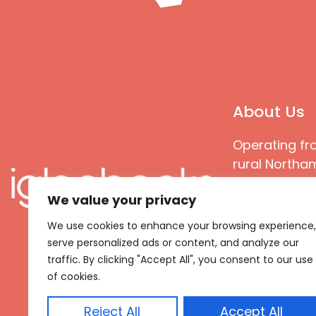
About Us
Operating fr
rural Northam
Books special
We value your privacy
great quality
books that ar
We use cookies to enhance your browsing experience,
languages an
serve personalized ads or content, and analyze our
countries
traffic. By clicking "Accept All", you consent to our use
of cookies.
Reject All
Accept All