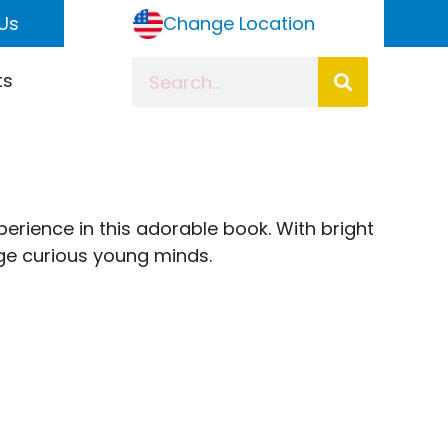
Us
Change Location
ts
xperience in this adorable book. With bright
gage curious young minds.