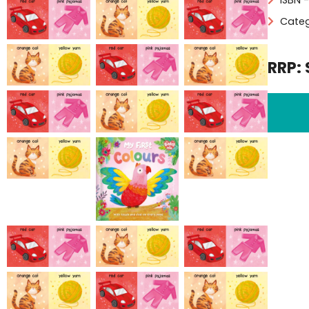
Categ
RRP: 