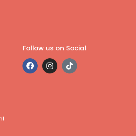
Follow us on Social
nt