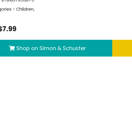
ories -
Children
,
$7.99
Shop on Simon & Schuster