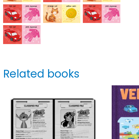
Related books