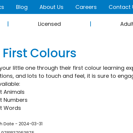
ks
Blog
About Us
Careers
Contact 
Licensed
Adul
First Colours
our little one through their first colour learning e
ations, and lots to touch and feel, it is sure to en
ailable:
st Animals
st Numbers
st Words
sh Date - 2024-03-31
- 9781837953875