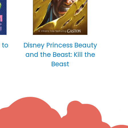
 to
Disney Princess Beauty
and the Beast: Kill the
Beast