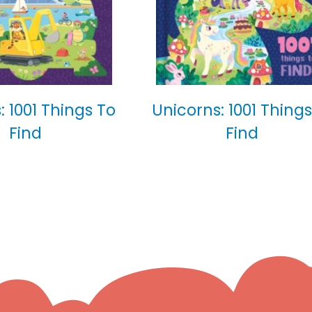
: 1001 Things To
Unicorns: 1001 Things
Find
Find