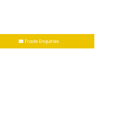
Trade Enquiries