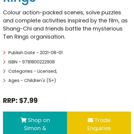
Colour action-packed scenes, solve puzzles
and complete activities inspired by the film, as
Shang-Chi and friends battle the mysterious
Ten Rings organisation.
Publish Date - 2021-08-01
ISBN - 9781800222908
Categories -
Licensed
,
Ages - Children's (5+)
RRP: $7.99
Shop on
Trade
Simon &
Enquiries