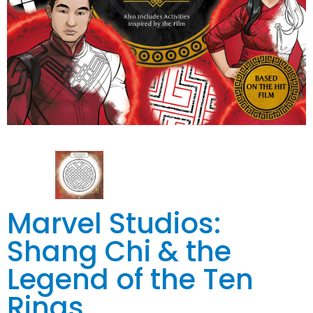
Marvel Studios:
Shang Chi & the
Legend of the Ten
Rings