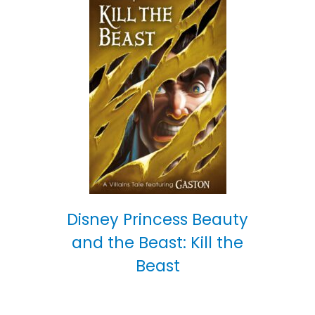
Disney Princess Beauty
and the Beast: Kill the
Beast