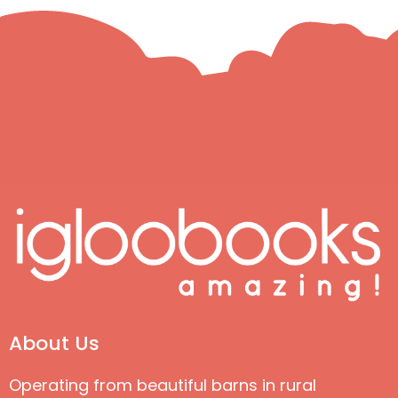
About Us
Operating from beautiful barns in rural