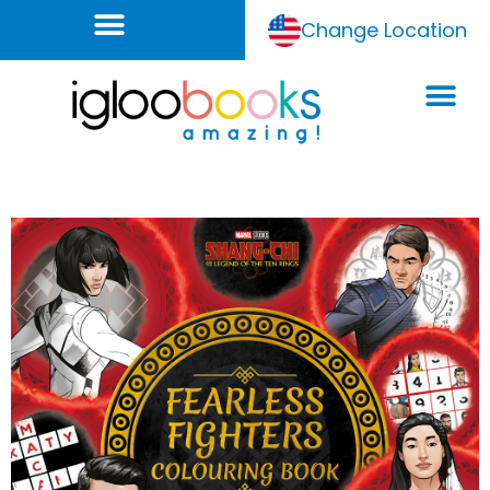
Change Location