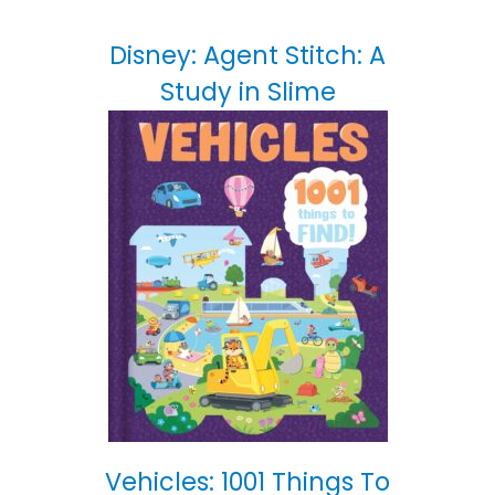
Disney: Agent Stitch: A
Study in Slime
Vehicles: 1001 Things To