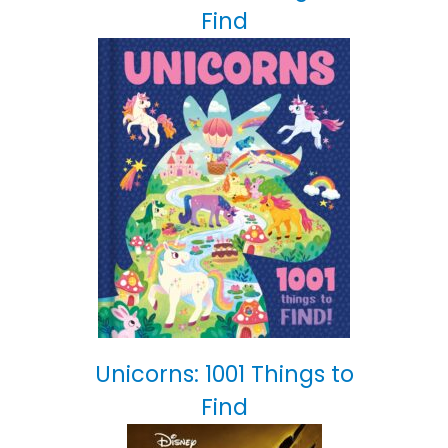
Find
Unicorns: 1001 Things to
Find