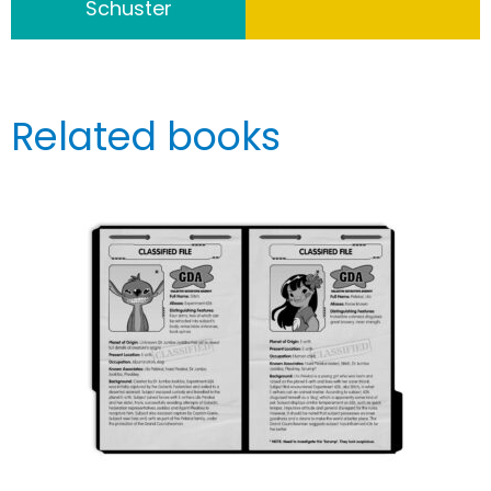
Schuster
Related books