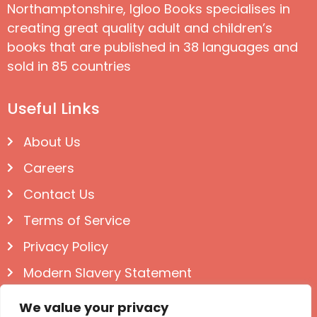
Northamptonshire, Igloo Books specialises in
creating great quality adult and children’s
books that are published in 38 languages and
sold in 85 countries
Useful Links
About Us
Careers
Contact Us
Terms of Service
Privacy Policy
Modern Slavery Statement
Follow us on Social
We value your privacy