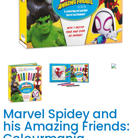
Marvel Spidey and
his Amazing Friends: