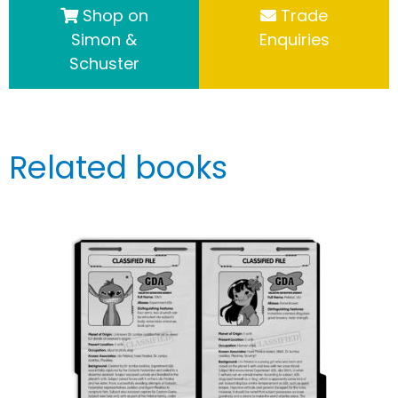
Shop on
Trade
Simon &
Enquiries
Schuster
Related books