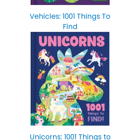
Vehicles: 1001 Things To
Find
Unicorns: 1001 Things to