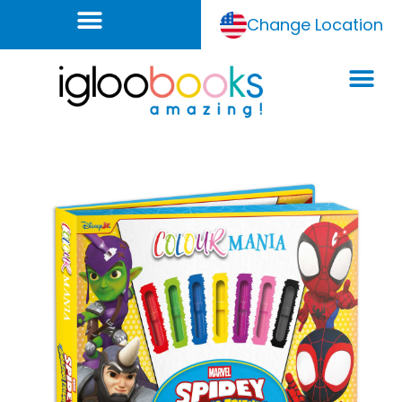
Change Location