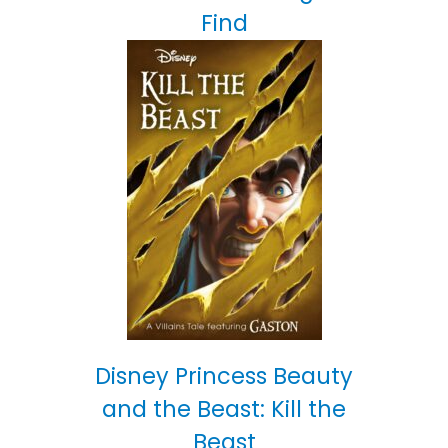
Find
Disney Princess Beauty
and the Beast: Kill the
Beast