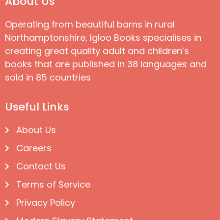
About Us
Operating from beautiful barns in rural
Northamptonshire, Igloo Books specialises in
creating great quality adult and children’s
books that are published in 38 languages and
sold in 85 countries
Useful Links
About Us
Careers
Contact Us
Terms of Service
Privacy Policy