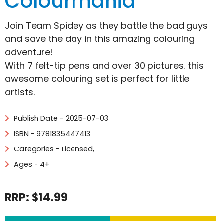
Colourmania
Join Team Spidey as they battle the bad guys
and save the day in this amazing colouring
adventure!
With 7 felt-tip pens and over 30 pictures, this
awesome colouring set is perfect for little
artists.
Publish Date - 2025-07-03
ISBN - 9781835447413
Categories -
Licensed
,
Ages - 4+
RRP: $14.99