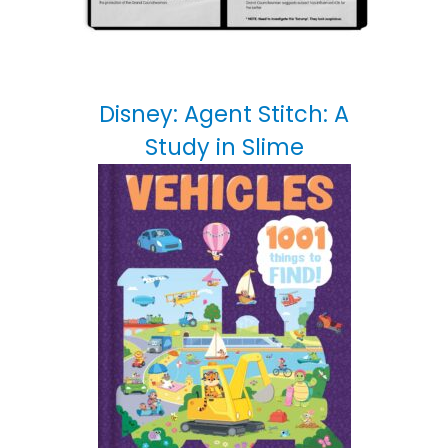
Disney: Agent Stitch: A
Study in Slime