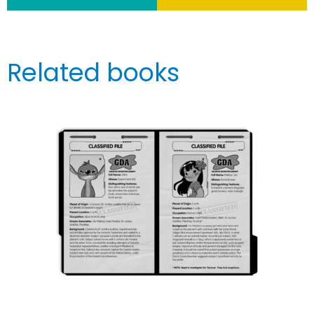
Related books