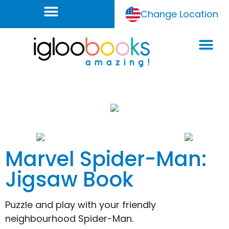
Change Location
Marvel Spider-Man:
Jigsaw Book
Puzzle and play with your friendly
neighbourhood Spider-Man.