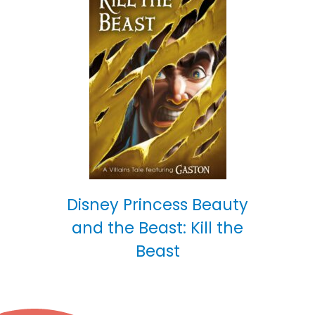
Disney Princess Beauty
and the Beast: Kill the
Beast