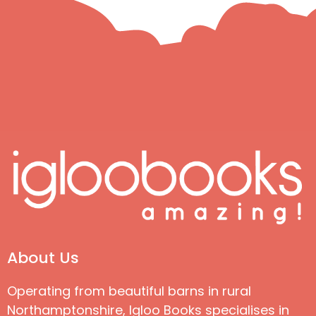
About Us
Operating from beautiful barns in rural
Northamptonshire, Igloo Books specialises in