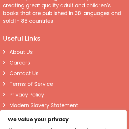
creating great quality adult and children’s
books that are published in 38 languages and
sold in 85 countries
Useful Links
About Us
Careers
Contact Us
Terms of Service
Privacy Policy
Modern Slavery Statement
Follow us on Social
We value your privacy