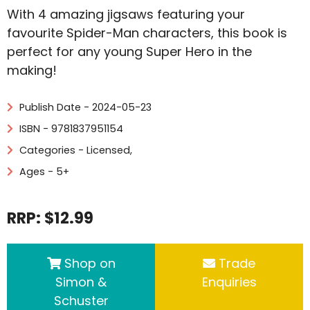
With 4 amazing jigsaws featuring your
favourite Spider-Man characters, this book is
perfect for any young Super Hero in the
making!
Publish Date - 2024-05-23
ISBN - 9781837951154
Categories -
Licensed
,
Ages - 5+
RRP: $12.99
Shop on
Trade
Simon &
Enquiries
Schuster