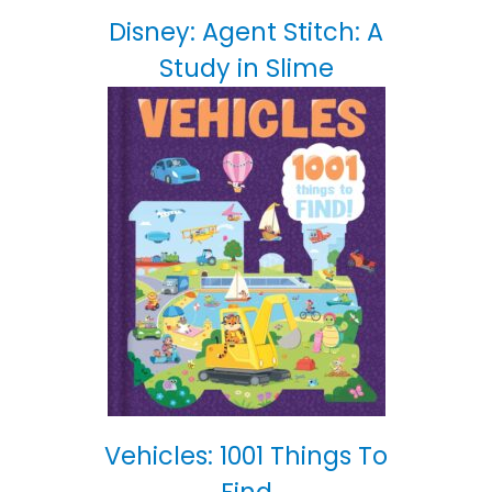
Disney: Agent Stitch: A
Study in Slime
Vehicles: 1001 Things To