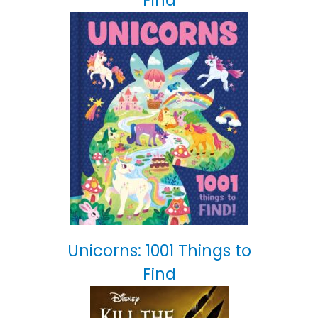
Find
Unicorns: 1001 Things to
Find