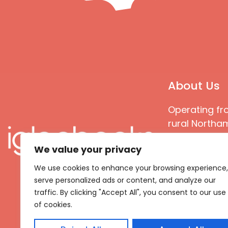
About Us
Operating fr
rural Northam
Books special
We value your privacy
great quality
books that ar
We use cookies to enhance your browsing experience,
languages an
serve personalized ads or content, and analyze our
countries
traffic. By clicking "Accept All", you consent to our use
of cookies.