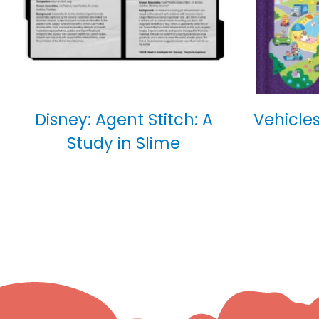
Disney: Agent Stitch: A
Vehicles
Study in Slime