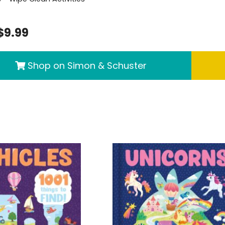
$9.99
Shop on Simon & Schuster