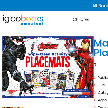
All Boo
Children
Ma
Pl
0
Publi
ISBN 
Categ
Ages 
Types