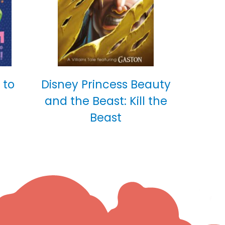
 to
Disney Princess Beauty
and the Beast: Kill the
Beast