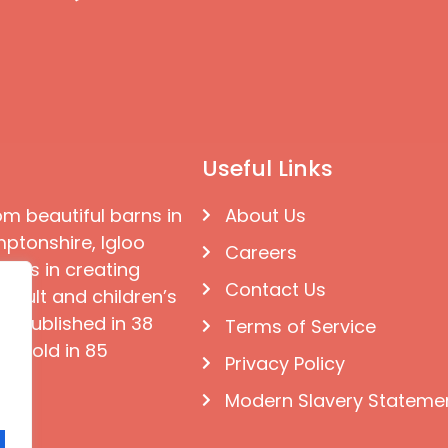
Useful Links
om beautiful barns in
About Us
ptonshire, Igloo
Careers
ises in creating
Contact Us
 adult and children’s
e published in 38
Terms of Service
d sold in 85
Privacy Policy
Modern Slavery Stateme