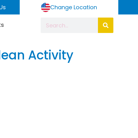
Us
Change Location
ts
ean Activity