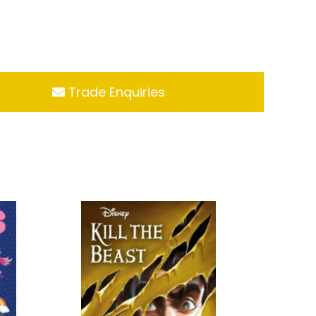
Trade Enquiries