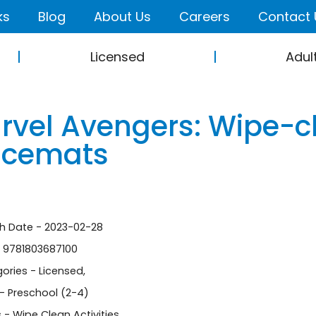
ks
Blog
About Us
Careers
Contact 
Licensed
Adul
rvel Avengers: Wipe-cl
acemats
sh Date - 2023-02-28
- 9781803687100
ories -
Licensed
,
- Preschool (2-4)
 - Wipe Clean Activities