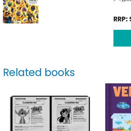
RRP: 
Related books