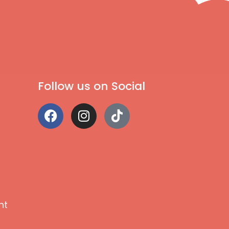
Follow us on Social
nt