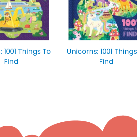
: 1001 Things To
Unicorns: 1001 Things
Find
Find