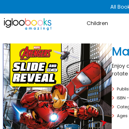
All Boo
Children
Ma
Enjoy 
rotate
Publi
ISBN 
Categ
Ages 