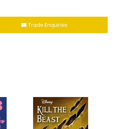
Trade Enquiries