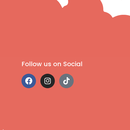
Follow us on Social