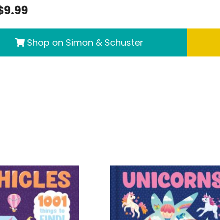
$9.99
Shop on Simon & Schuster