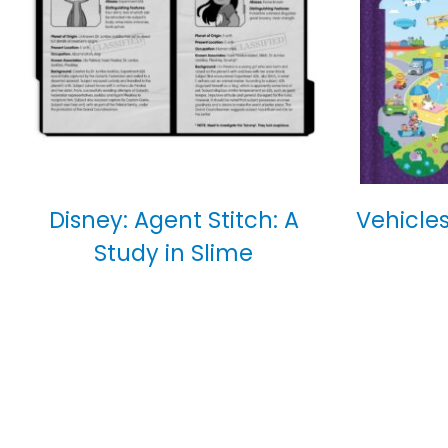
Disney: Agent Stitch: A
Vehicles
Study in Slime