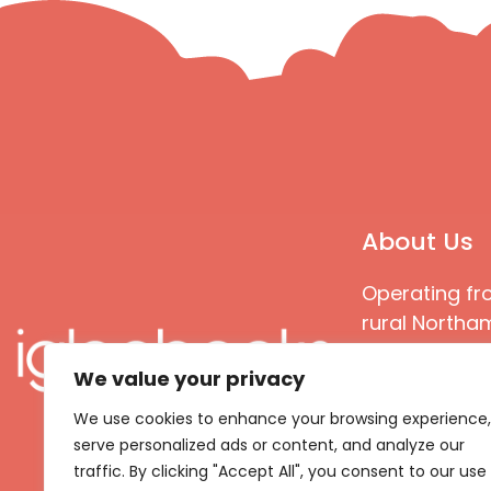
About Us
Operating fr
rural Northam
Books special
We value your privacy
great quality
books that ar
We use cookies to enhance your browsing experience,
languages an
serve personalized ads or content, and analyze our
countries
traffic. By clicking "Accept All", you consent to our use