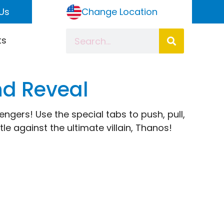
Us
Change Location
ts
nd Reveal
gers! Use the special tabs to push, pull,
e against the ultimate villain, Thanos!