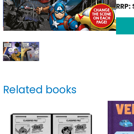
RRP: 
Related books