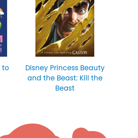
 to
Disney Princess Beauty
and the Beast: Kill the
Beast