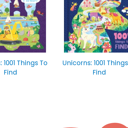
: 1001 Things To
Unicorns: 1001 Things
Find
Find