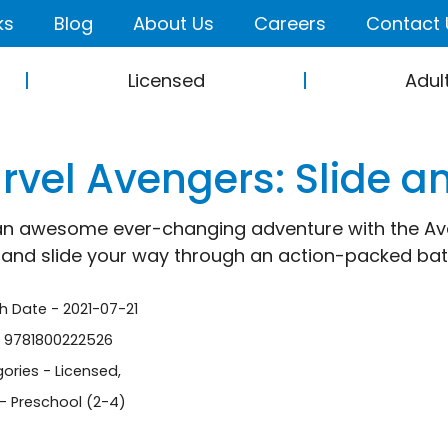
ks
Blog
About Us
Careers
Contact 
Licensed
Adul
rvel Avengers: Slide a
an awesome ever-changing adventure with the Aven
 and slide your way through an action-packed battl
sh Date - 2021-07-21
- 9781800222526
ories -
Licensed
,
- Preschool (2-4)