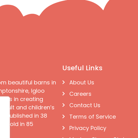
Useful Links
om beautiful barns in
About Us
ptonshire, Igloo
Careers
ises in creating
Contact Us
 adult and children’s
e published in 38
Terms of Service
d sold in 85
Privacy Policy