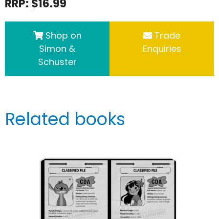
RRP: $16.99
Shop on
Trade
Simon &
Enquiries
Schuster
Related books