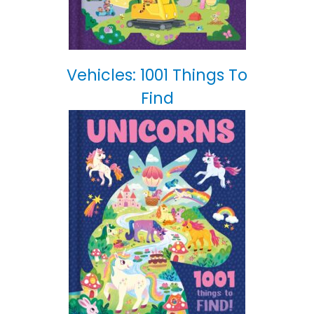
Vehicles: 1001 Things To
Find