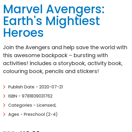
Marvel Avengers:
Earth's Mightiest
Heroes
Join the Avengers and help save the world with
this awesome backpack – bursting with
activities! Includes a storybook, activity book,
colouring book, pencils and stickers!
Publish Date - 2020-07-21
ISBN - 9781839031762
Categories -
Licensed
,
Ages - Preschool (2-4)