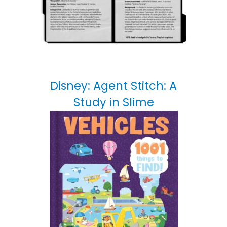
Disney: Agent Stitch: A
Study in Slime