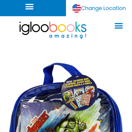
Change Location