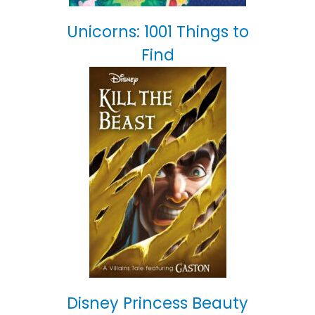
Unicorns: 1001 Things to
Find
Disney Princess Beauty