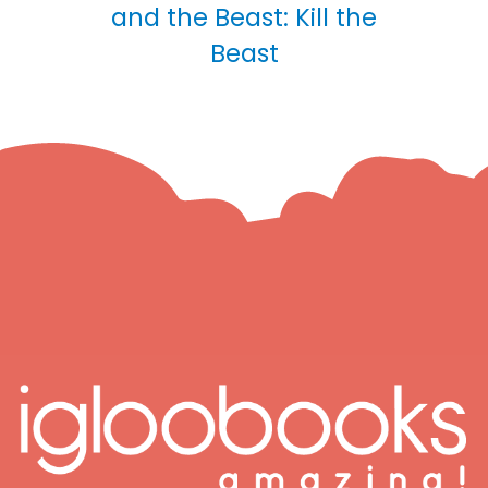
and the Beast: Kill the
Beast