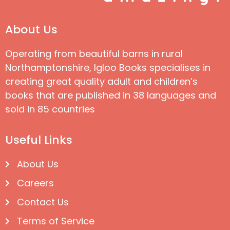
About Us
Operating from beautiful barns in rural
Northamptonshire, Igloo Books specialises in
creating great quality adult and children’s
books that are published in 38 languages and
sold in 85 countries
Useful Links
About Us
Careers
Contact Us
Terms of Service