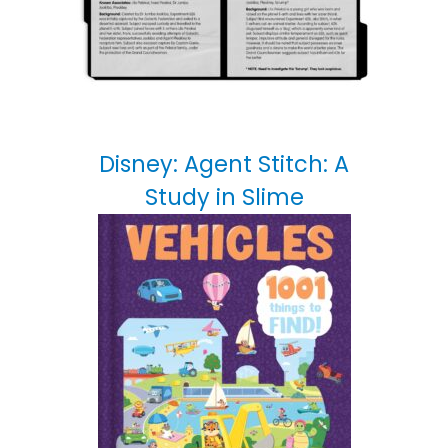
Disney: Agent Stitch: A
Study in Slime