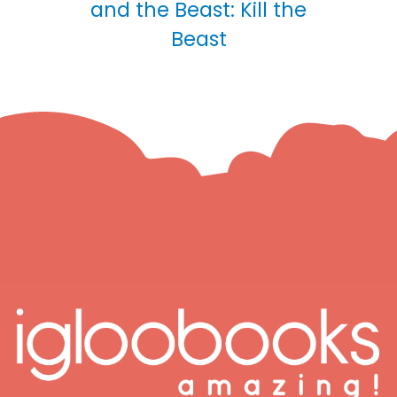
and the Beast: Kill the
Beast