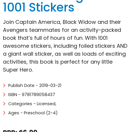
1001 Stickers
Join Captain America, Black Widow and their
Avengers teammates for an activity-packed
book that’s full of hours of fun. With 1001
awesome stickers, including foiled stickers AND
a giant wall sticker, as well as loads of exciting
activities, this book is perfect for any little
Super Hero.
Publish Date - 2019-03-21
ISBN - 9781789058437
Categories -
Licensed
,
Ages - Preschool (2-4)