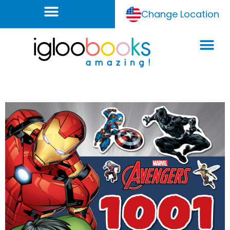
Change Location