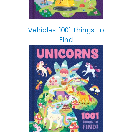
Vehicles: 1001 Things To
Find