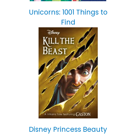
Unicorns: 1001 Things to
Find
Disney Princess Beauty