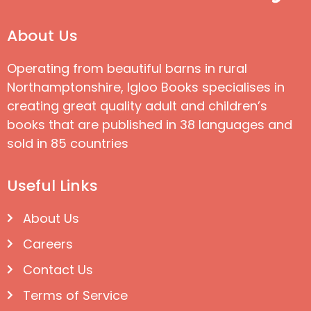
About Us
Operating from beautiful barns in rural
Northamptonshire, Igloo Books specialises in
creating great quality adult and children’s
books that are published in 38 languages and
sold in 85 countries
Useful Links
About Us
Careers
Contact Us
Terms of Service