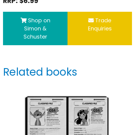
RRP: $6.99
Shop on
Trade
Simon &
Enquiries
Schuster
Related books