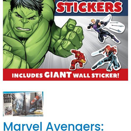
Marvel Avengers: