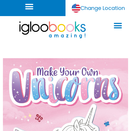
Change Location