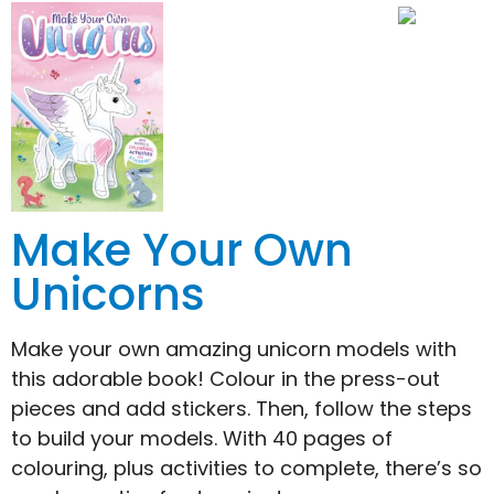
Make Your Own
Unicorns
Make your own amazing unicorn models with
this adorable book! Colour in the press-out
pieces and add stickers. Then, follow the steps
to build your models. With 40 pages of
colouring, plus activities to complete, there’s so