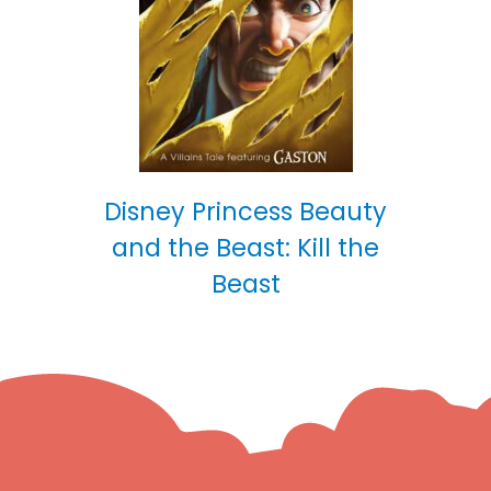
Disney Princess Beauty
and the Beast: Kill the
Beast