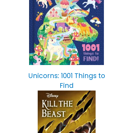
Unicorns: 1001 Things to
Find