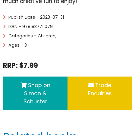
much creative fun to enjoy!
Publish Date - 2023-07-31
ISBN - 9781837711079
Categories -
Children
,
Ages - 3+
RRP: $7.99
Shop on
Trade
Simon &
Enquiries
Schuster