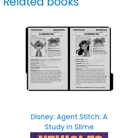
Related books
Disney: Agent Stitch: A
Study in Slime