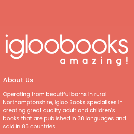
About Us
Operating from beautiful barns in rural
Northamptonshire, Igloo Books specialises in
creating great quality adult and children’s
books that are published in 38 languages and
sold in 85 countries