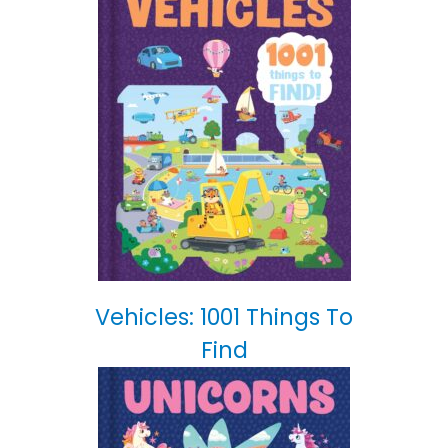
Vehicles: 1001 Things To
Find