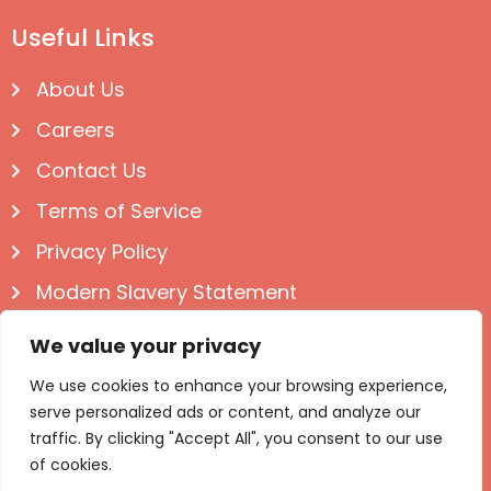
Useful Links
About Us
Careers
Contact Us
Terms of Service
Privacy Policy
Modern Slavery Statement
Follow us on Social
We value your privacy
We use cookies to enhance your browsing experience,
serve personalized ads or content, and analyze our
traffic. By clicking "Accept All", you consent to our use
of cookies.