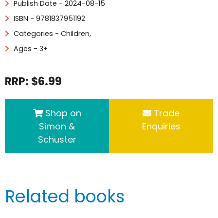
Publish Date - 2024-08-15
ISBN - 9781837951192
Categories -
Children
,
Ages - 3+
RRP: $6.99
Shop on
Trade
Simon &
Enquiries
Schuster
Related books