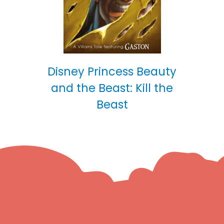
Disney Princess Beauty
and the Beast: Kill the
Beast