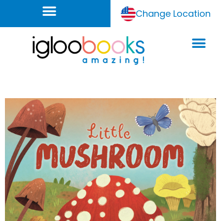
Change Location