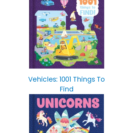
Vehicles: 1001 Things To
Find