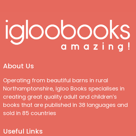
About Us
Operating from beautiful barns in rural
Northamptonshire, Igloo Books specialises in
creating great quality adult and children’s
books that are published in 38 languages and
sold in 85 countries
Useful Links