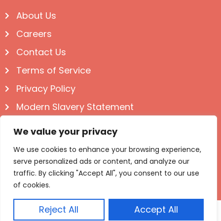
About Us
Careers
Contact Us
Terms of Service
Privacy Policy
Modern Slavery Statement
Follow us on Social
We value your privacy
We use cookies to enhance your browsing experience,
serve personalized ads or content, and analyze our
traffic. By clicking "Accept All", you consent to our use
of cookies.
Reject All
Accept All
© Igloo Books 2025