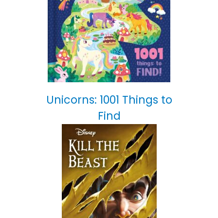
Unicorns: 1001 Things to
Find