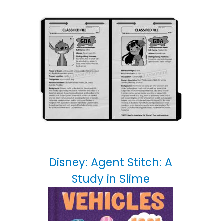
Disney: Agent Stitch: A
Study in Slime