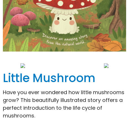
Little Mushroom
Have you ever wondered how little mushrooms
grow? This beautifully illustrated story offers a
perfect introduction to the life cycle of
mushrooms.