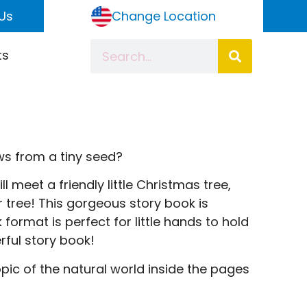
Us
Change Location
ts
ws from a tiny seed?
ll meet a friendly little Christmas tree,
r tree! This gorgeous story book is
format is perfect for little hands to hold
rful story book!
opic of the natural world inside the pages