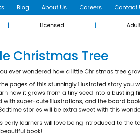
ks
Blog
About Us
Careers
Contact 
Licensed
Adul
tle Christmas Tree
ou ever wondered how a little Christmas tree gro
the pages of this stunningly illustrated story you wi
arn how it grows from a tiny seed into a bustling fi
 with super-cute illustrations, and the board book 
 Bedtime stories will be extra sweet with this wonde
s early learners will love being introduced to the t
 beautiful book!