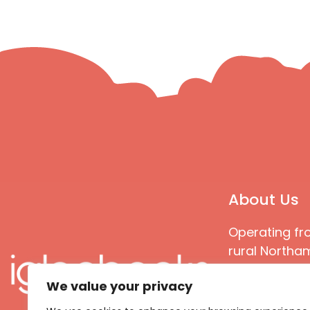
About Us
Operating fr
rural Northam
Books special
We value your privacy
great quality
books that ar