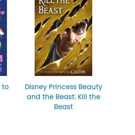
 to
Disney Princess Beauty
and the Beast: Kill the
Beast