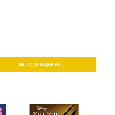
Trade Enquiries