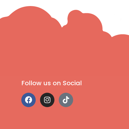
Follow us on Social