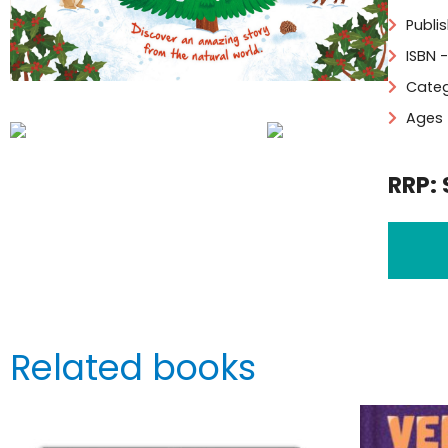
Publi
ISBN 
Categ
Ages 
RRP: 
Related books