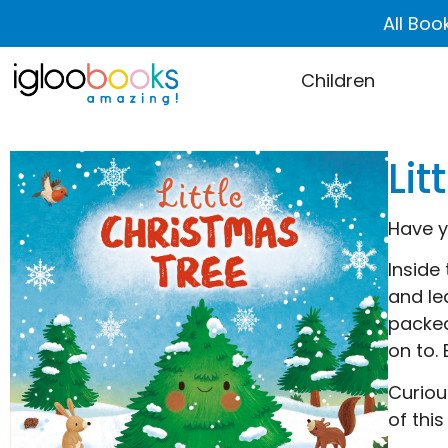
All Boo
Children
Lit
Have y
Inside 
and le
packed
on to.
Curiou
of this