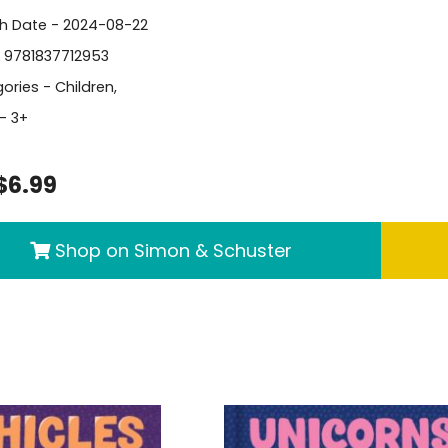
sh Date - 2024-08-22
- 9781837712953
ories -
Children
,
- 3+
$6.99
Shop on Simon & Schuster