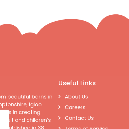
Useful Links
om beautiful barns in
About Us
ptonshire, Igloo
Careers
ises in creating
Contact Us
 adult and children’s
e published in 38
Terms of Service