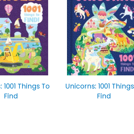
: 1001 Things To
Unicorns: 1001 Things
Find
Find