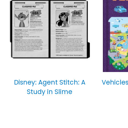
Disney: Agent Stitch: A
Vehicles
Study in Slime