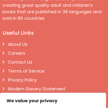
creating great quality adult and children’s
books that are published in 38 languages and
sold in 85 countries
Useful Links
About Us
Careers
Contact Us
Terms of Service
Privacy Policy
Modern Slavery Statement
Follow us on Social
We value your privacy