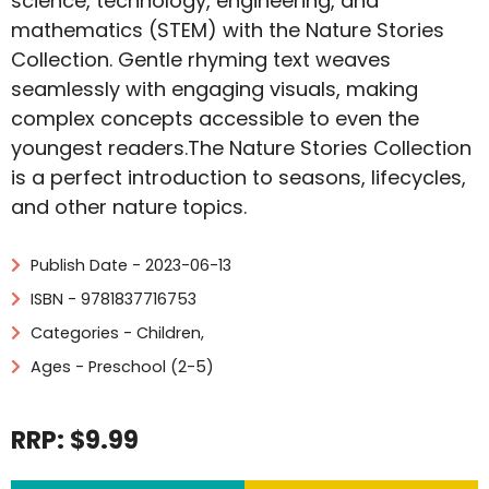
science, technology, engineering, and
mathematics (STEM) with the Nature Stories
Collection. Gentle rhyming text weaves
seamlessly with engaging visuals, making
complex concepts accessible to even the
youngest readers.The Nature Stories Collection
is a perfect introduction to seasons, lifecycles,
and other nature topics.
Publish Date - 2023-06-13
ISBN - 9781837716753
Categories -
Children
,
Ages - Preschool (2-5)
RRP: $9.99