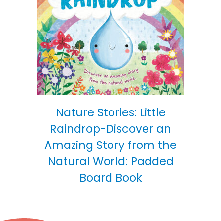
Nature Stories: Little
Raindrop-Discover an
Amazing Story from the
Natural World: Padded
Board Book