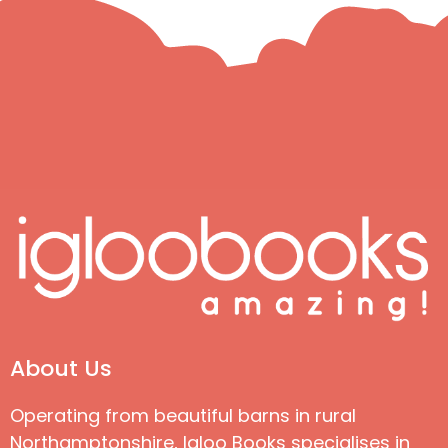
About Us
Operating from beautiful barns in rural
Northamptonshire, Igloo Books specialises in