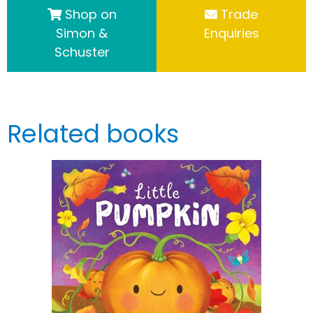
Shop on
Trade
Simon &
Enquiries
Schuster
Related books