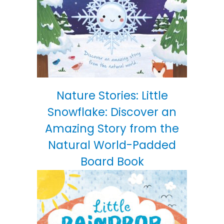
Nature Stories: Little
Snowflake: Discover an
Amazing Story from the
Natural World-Padded
Board Book