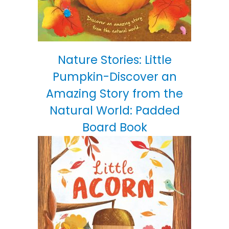
Nature Stories: Little
Pumpkin-Discover an
Amazing Story from the
Natural World: Padded
Board Book