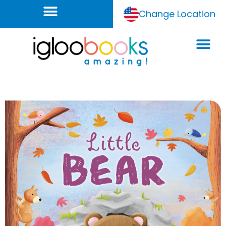
Change Location