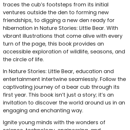
traces the cub’s footsteps from its initial
ventures outside the den to forming new
friendships, to digging a new den ready for
hibernation in Nature Stories: Little Bear. With
vibrant illustrations that come alive with every
turn of the page, this book provides an
accessible exploration of wildlife, seasons, and
the circle of life.
In Nature Stories: Little Bear, education and
entertainment intertwine seamlessly. Follow the
captivating journey of a bear cub through its
first year. This book isn’t just a story; it’s an
invitation to discover the world around us in an
engaging and enchanting way.
Ignite young minds with the wonders of