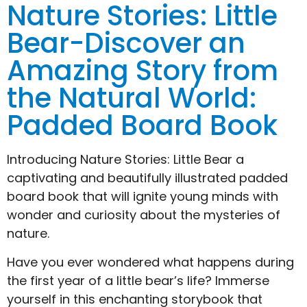
Nature Stories: Little
Bear-Discover an
Amazing Story from
the Natural World:
Padded Board Book
Introducing Nature Stories: Little Bear a
captivating and beautifully illustrated padded
board book that will ignite young minds with
wonder and curiosity about the mysteries of
nature.
Have you ever wondered what happens during
the first year of a little bear’s life? Immerse
yourself in this enchanting storybook that