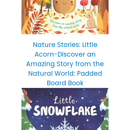
Nature Stories: Little
Acorn-Discover an
Amazing Story from the
Natural World: Padded
Board Book