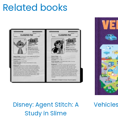
Related books
Disney: Agent Stitch: A
Vehicles
Study in Slime