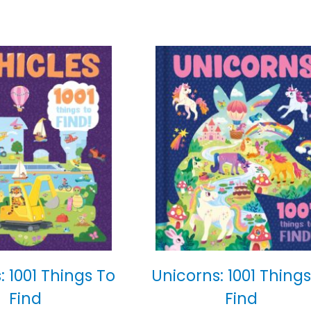
: 1001 Things To
Unicorns: 1001 Things
Find
Find