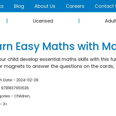
ks
Blog
About Us
Careers
Contact 
Licensed
Adul
arn Easy Maths with M
our child develop essential maths skills with this f
 magnets to answer the questions on the cards, 
sh Date - 2024-02-29
- 9781837951536
ories -
Children
,
- 3+