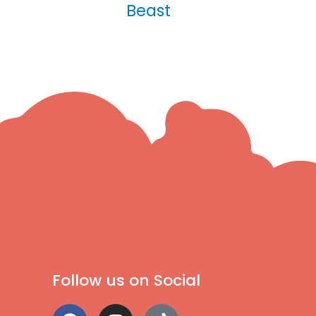
Beast
Follow us on Social