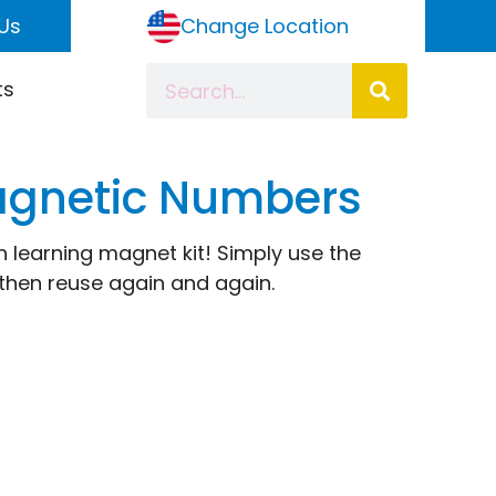
Us
Change Location
ts
agnetic Numbers
un learning magnet kit! Simply use the
then reuse again and again.