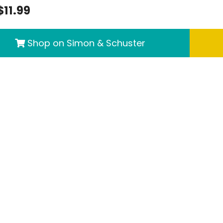
$11.99
Shop on Simon & Schuster