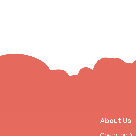
About Us
Operating fr