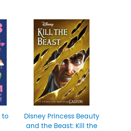
 to
Disney Princess Beauty
and the Beast: Kill the