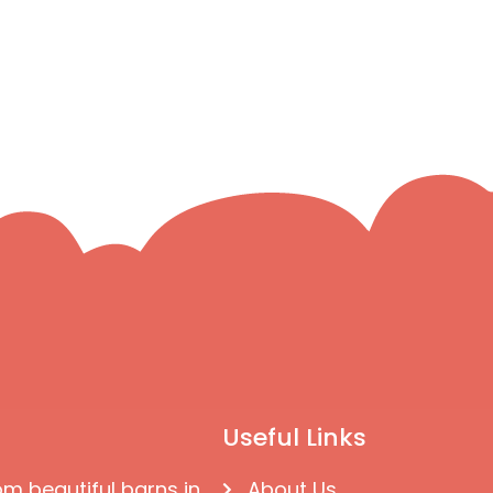
Useful Links
om beautiful barns in
About Us