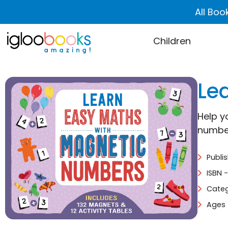
All Boo
Children
Le
Help y
number
Publi
ISBN 
Categ
Ages 