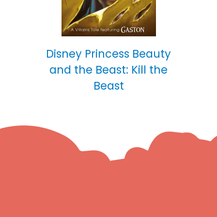
Disney Princess Beauty
and the Beast: Kill the
Beast