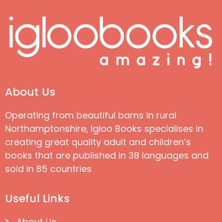
About Us
Operating from beautiful barns in rural
Northamptonshire, Igloo Books specialises in
creating great quality adult and children’s
books that are published in 38 languages and
sold in 85 countries
Useful Links
About Us