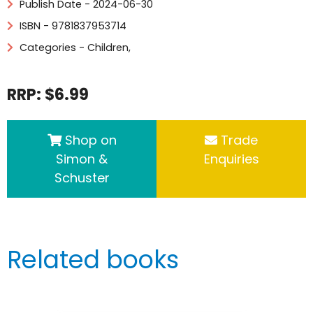
Publish Date - 2024-06-30
ISBN - 9781837953714
Categories -
Children
,
RRP: $6.99
Shop on
Trade
Simon &
Enquiries
Schuster
Related books