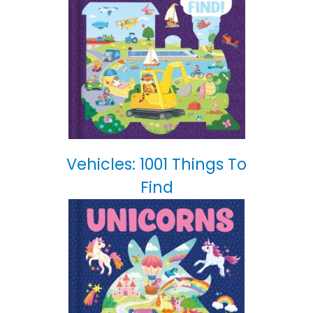
Vehicles: 1001 Things To
Find