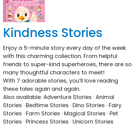
Kindness Stories
Enjoy a 5-minute story every day of the week
with this charming collection. From helpful
friends to super-kind superheroes, there are so
many thoughtful characters to meet!
With 7 adorable stories, you’ll love reading
these tales again and again.
Also available: Adventure Stories · Animal
Stories · Bedtime Stories · Dino Stories · Fairy
Stories · Farm Stories · Magical Stories · Pet
Stories · Princess Stories · Unicorn Stories