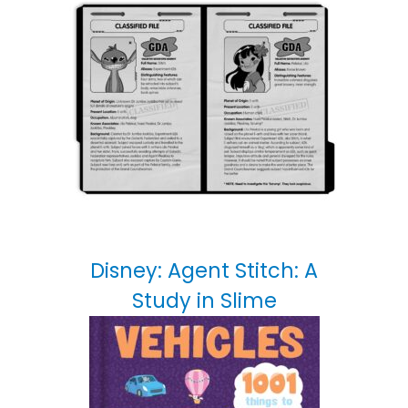
Disney: Agent Stitch: A
Study in Slime