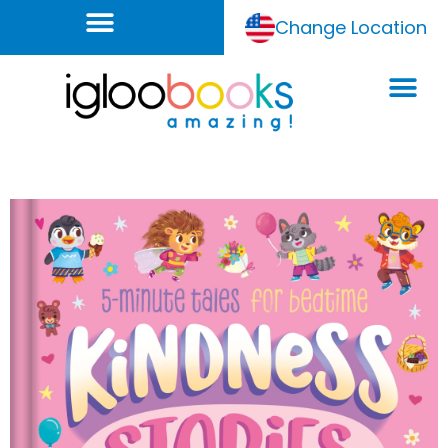
Change Location