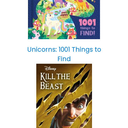
Unicorns: 1001 Things to
Find