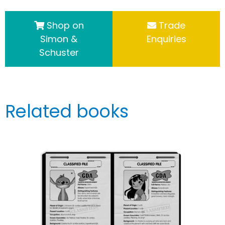
Shop on
Trade
Simon &
Enquiries
Schuster
Related books