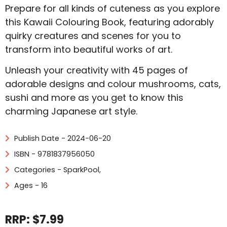
Prepare for all kinds of cuteness as you explore
this Kawaii Colouring Book, featuring adorably
quirky creatures and scenes for you to
transform into beautiful works of art.
Unleash your creativity with 45 pages of
adorable designs and colour mushrooms, cats,
sushi and more as you get to know this
charming Japanese art style.
Publish Date - 2024-06-20
ISBN - 9781837956050
Categories -
SparkPool
,
Ages - 16
RRP: $7.99