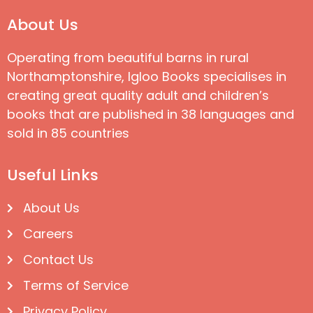
About Us
Operating from beautiful barns in rural
Northamptonshire, Igloo Books specialises in
creating great quality adult and children’s
books that are published in 38 languages and
sold in 85 countries
Useful Links
About Us
Careers
Contact Us
Terms of Service
Privacy Policy