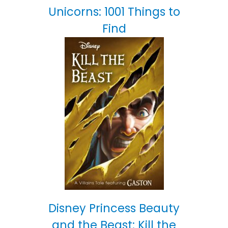
Unicorns: 1001 Things to
Find
Disney Princess Beauty
and the Beast: Kill the