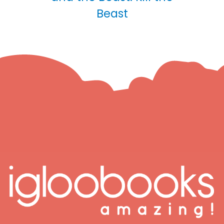
Beast