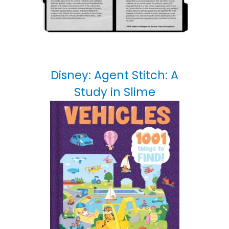
Disney: Agent Stitch: A
Study in Slime