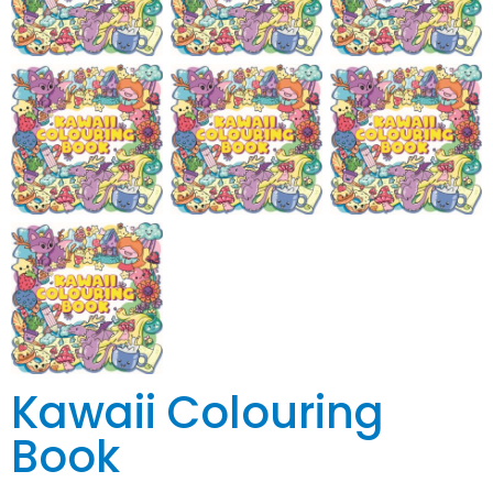
Kawaii Colouring
Book