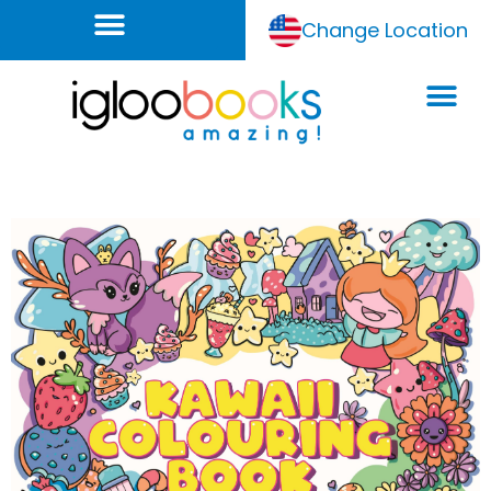
Change Location