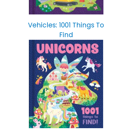
Vehicles: 1001 Things To
Find