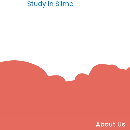
Study in Slime
About Us