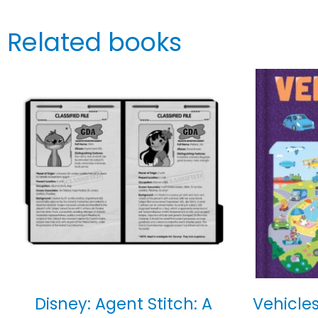
Related books
Disney: Agent Stitch: A
Vehicles