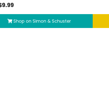
$9.99
Shop on Simon & Schuster