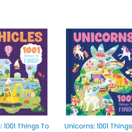
: 1001 Things To
Unicorns: 1001 Things