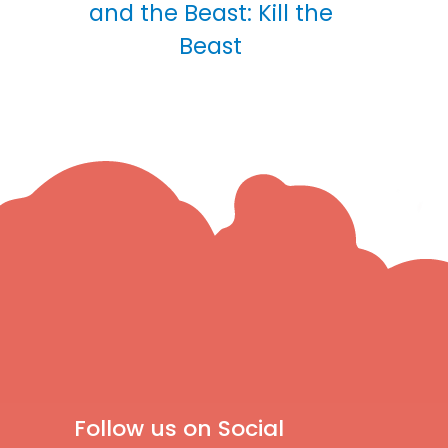
and the Beast: Kill the
Beast
Follow us on Social