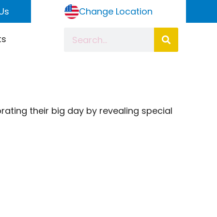
Us
Change Location
ts
brating their big day by revealing special