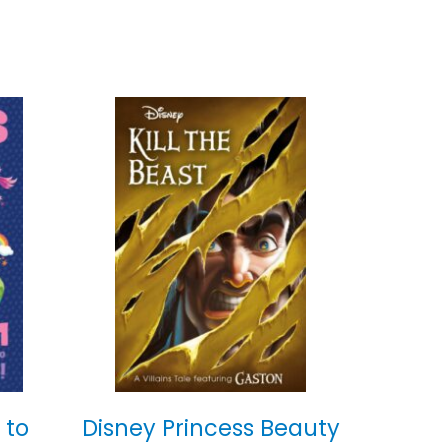
 to
Disney Princess Beauty