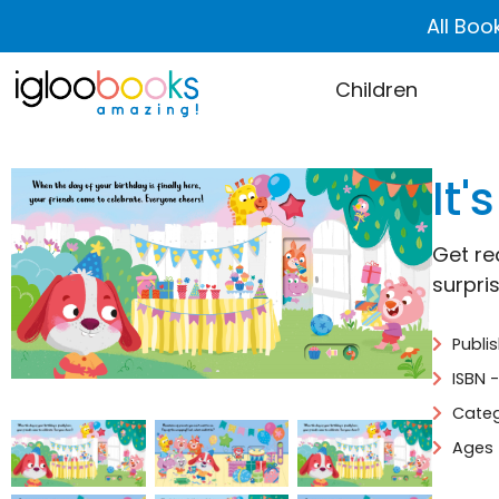
All Boo
Children
It'
Get re
surpris
Publi
ISBN 
Categ
Ages 