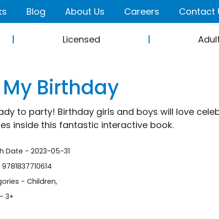
ks
Blog
About Us
Careers
Contact 
Licensed
Adul
s My Birthday
ady to party! Birthday girls and boys will love cele
es inside this fantastic interactive book.
sh Date - 2023-05-31
- 9781837710614
ories -
Children
,
- 3+