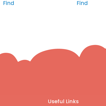
Find
Find
Useful Links