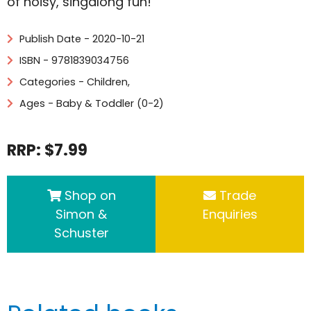
of noisy, singalong fun!
Publish Date - 2020-10-21
ISBN - 9781839034756
Categories -
Children
,
Ages - Baby & Toddler (0-2)
RRP: $7.99
Shop on
Trade
Simon &
Enquiries
Schuster