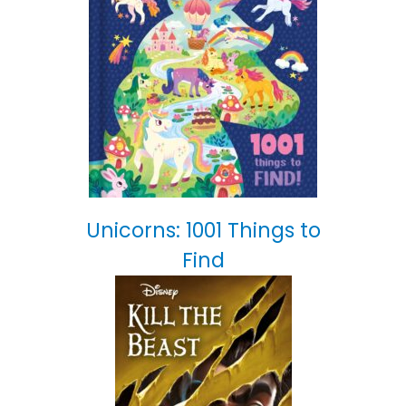
Unicorns: 1001 Things to
Find