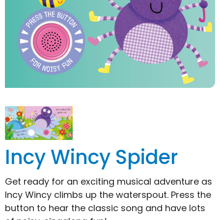
Incy Wincy Spider
Get ready for an exciting musical adventure as
Incy Wincy climbs up the waterspout. Press the
button to hear the classic song and have lots