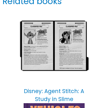
Related books
Disney: Agent Stitch: A
Study in Slime