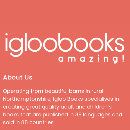
About Us
Operating from beautiful barns in rural
Northamptonshire, Igloo Books specialises in
creating great quality adult and children’s
books that are published in 38 languages and
sold in 85 countries