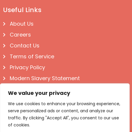
Useful Links
About Us
Careers
Contact Us
Terms of Service
Privacy Policy
Modern Slavery Statement
Follow us on Social
We value your privacy
We use cookies to enhance your browsing experience,
serve personalized ads or content, and analyze our
traffic. By clicking "Accept All", you consent to our use
of cookies.