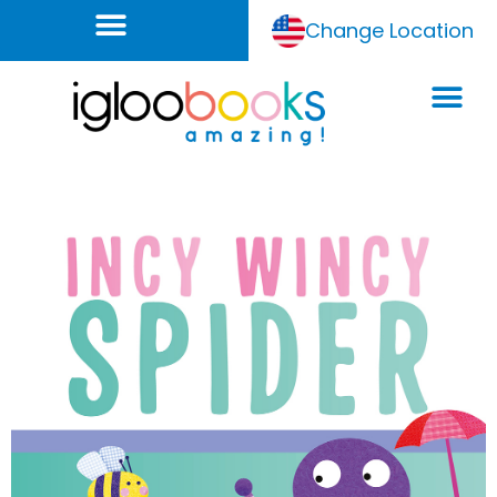
Change Location