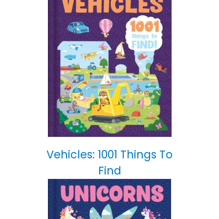
Vehicles: 1001 Things To
Find