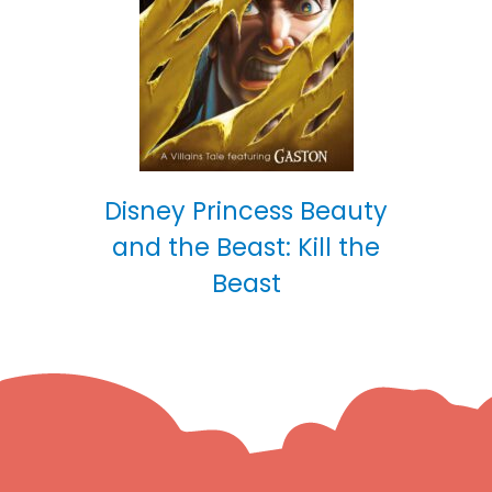
Disney Princess Beauty
and the Beast: Kill the
Beast