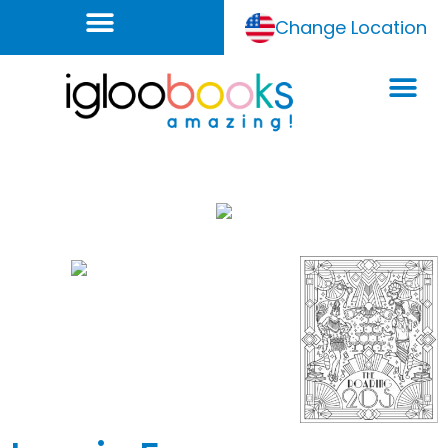
Change Location