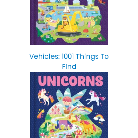
Vehicles: 1001 Things To
Find