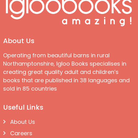
About Us
Operating from beautiful barns in rural
Northamptonshire, Igloo Books specialises in
creating great quality adult and children’s
books that are published in 38 languages and
sold in 85 countries
Useful Links
About Us
Careers