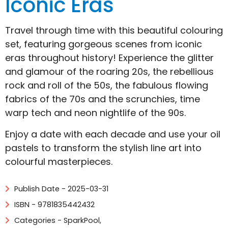
Iconic Eras
Travel through time with this beautiful colouring
set, featuring gorgeous scenes from iconic
eras throughout history! Experience the glitter
and glamour of the roaring 20s, the rebellious
rock and roll of the 50s, the fabulous flowing
fabrics of the 70s and the scrunchies, time
warp tech and neon nightlife of the 90s.
Enjoy a date with each decade and use your oil
pastels to transform the stylish line art into
colourful masterpieces.
Publish Date - 2025-03-31
ISBN - 9781835442432
Categories -
SparkPool
,