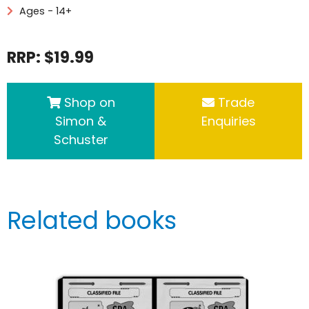
Ages - 14+
RRP: $19.99
Shop on
Trade
Simon &
Enquiries
Schuster
Related books