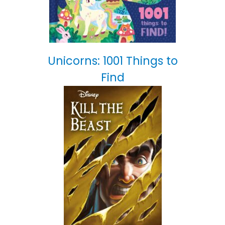
Unicorns: 1001 Things to
Find