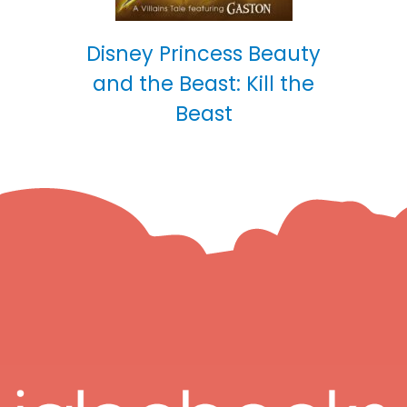
Disney Princess Beauty
and the Beast: Kill the
Beast