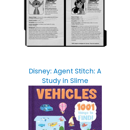
Disney: Agent Stitch: A
Study in Slime