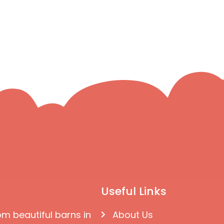
Useful Links
om beautiful barns in
About Us