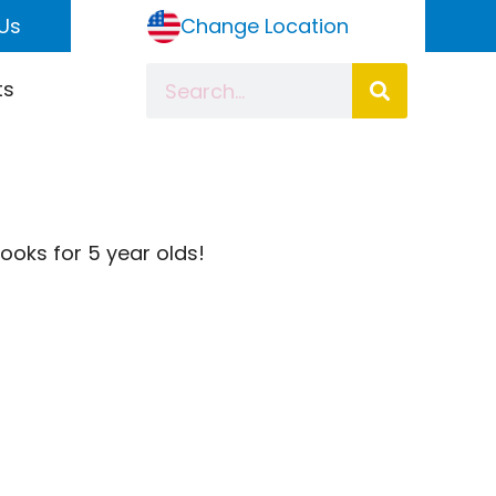
Us
Change Location
ts
books for 5 year olds!