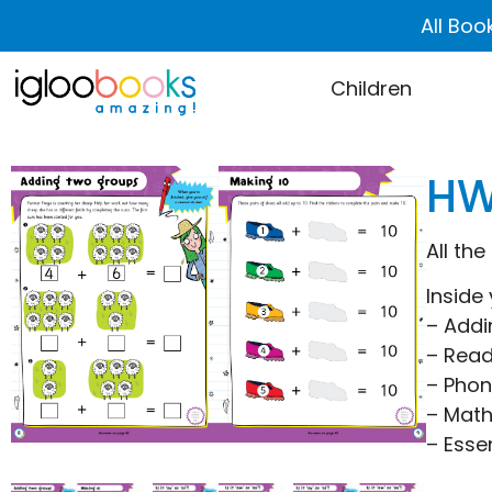
All Boo
Children
HW
All the
Inside 
– Addi
– Read
– Phon
– Mat
– Essen