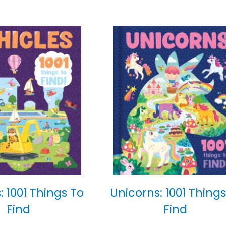
: 1001 Things To
Unicorns: 1001 Things
Find
Find