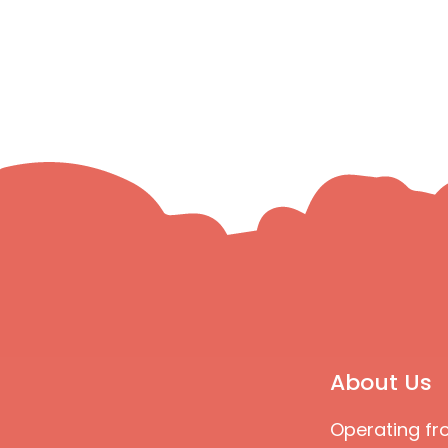
About Us
Operating fr