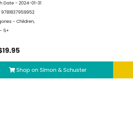
sh Date - 2024-01-31
- 9781837959952
ories -
Children
,
- 5+
$19.95
Shop on Simon & Schuster