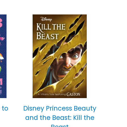
 to
Disney Princess Beauty
and the Beast: Kill the
Beast