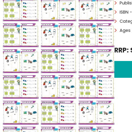
Publi
ISBN 
Categ
Ages 
RRP: 