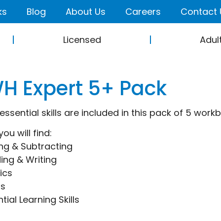
ks
Blog
About Us
Careers
Contact 
Licensed
Adul
H Expert 5+ Pack
 essential skills are included in this pack of 5 work
you will find:
ng & Subtracting
ing & Writing
ics
hs
tial Learning Skills