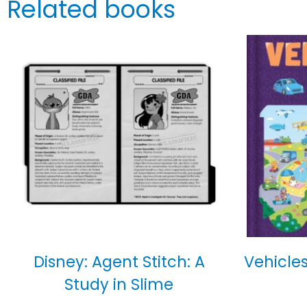
Related books
Disney: Agent Stitch: A
Vehicles
Study in Slime