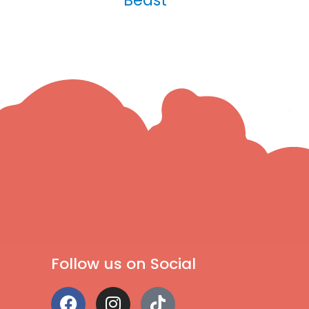
Follow us on Social