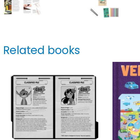
Related books