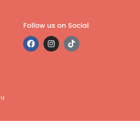
Follow us on Social
nt