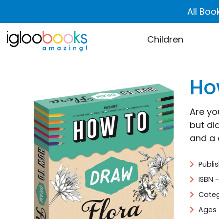
All Boo
Children
Ho
Are yo
but di
and a 
Publi
ISBN 
Categ
Ages 