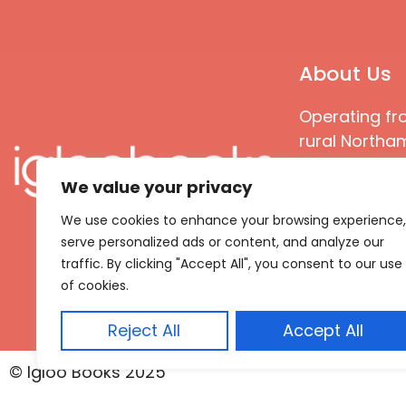
About Us
Operating fr
rural Northam
Books special
We value your privacy
great quality
books that ar
We use cookies to enhance your browsing experience,
languages an
serve personalized ads or content, and analyze our
countries
traffic. By clicking "Accept All", you consent to our use
of cookies.
Reject All
Accept All
© Igloo Books 2025