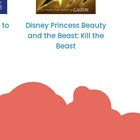
 to
Disney Princess Beauty
and the Beast: Kill the
Beast