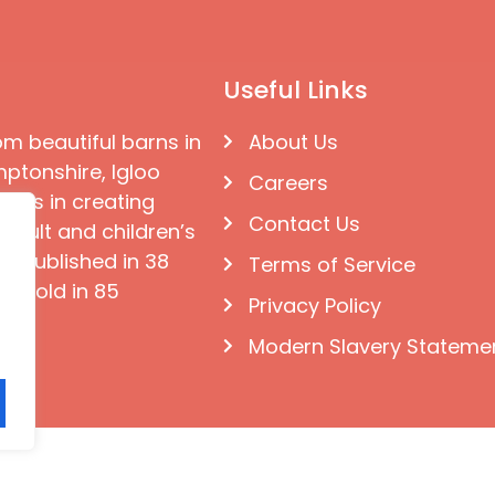
Useful Links
om beautiful barns in
About Us
ptonshire, Igloo
Careers
ises in creating
Contact Us
 adult and children’s
e published in 38
Terms of Service
d sold in 85
Privacy Policy
Modern Slavery Stateme