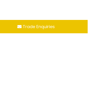
Trade Enquiries