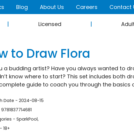
ks
Blog
About Us
Careers
Contact 
Licensed
Adul
w to Draw Flora
u a budding artist? Have you always wanted to dra
dn’t know where to start? This set includes both dra
complete guide to coach you through the basics of
sh Date - 2024-08-15
- 9781837714681
ories -
SparkPool
,
- 18+