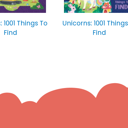
: 1001 Things To
Unicorns: 1001 Things
Find
Find