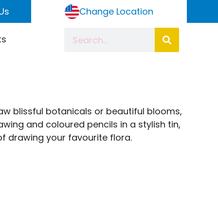
Us
Change Location
ts
w blissful botanicals or beautiful blooms,
wing and coloured pencils in a stylish tin,
 drawing your favourite flora.