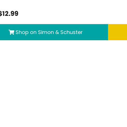
$12.99
Shop on Simon & Schuster