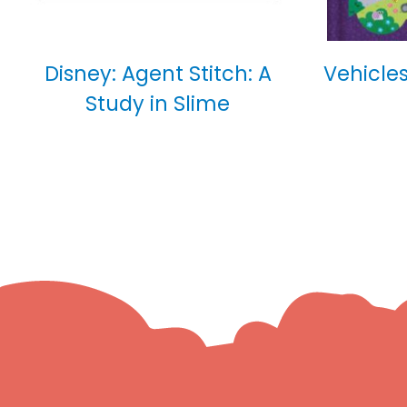
Disney: Agent Stitch: A
Vehicles
Study in Slime