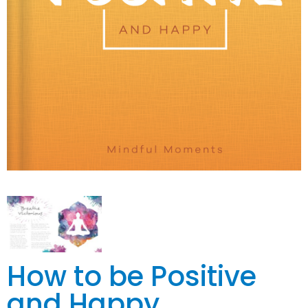
How to be Positive
and Happy