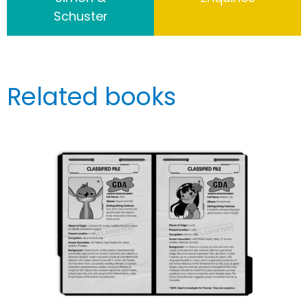
Schuster
Related books