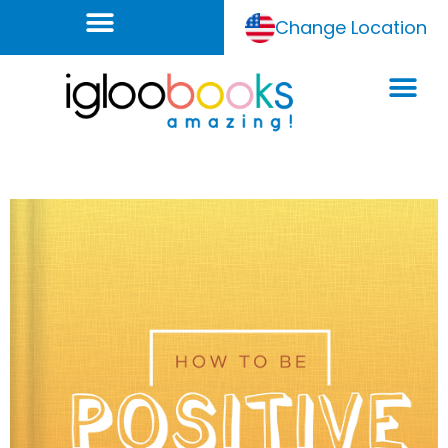
Change Location