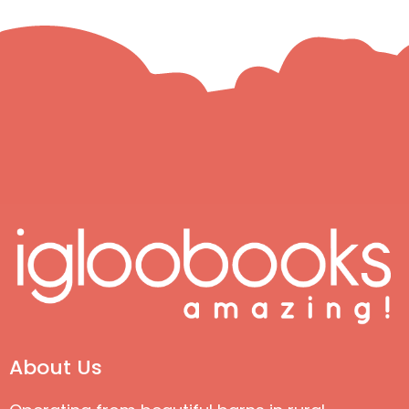
About Us