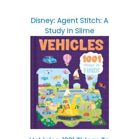
Disney: Agent Stitch: A
Study in Slime