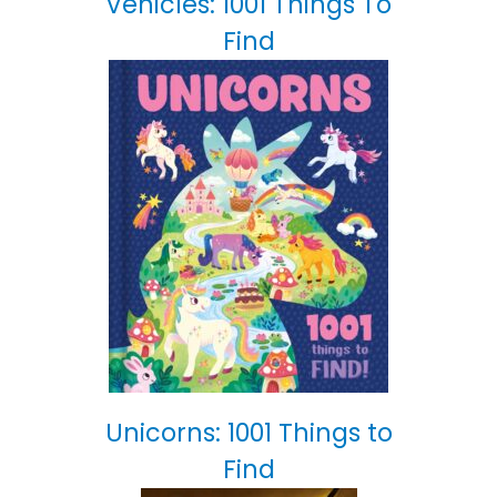
Vehicles: 1001 Things To
Find
Unicorns: 1001 Things to
Find