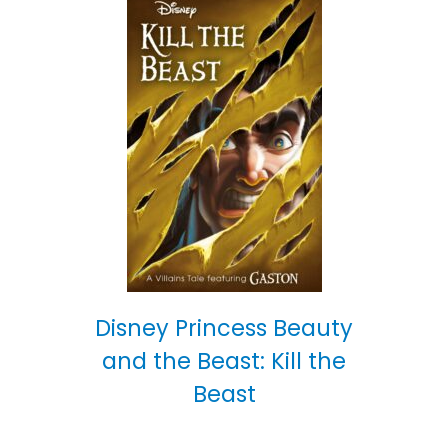
Disney Princess Beauty
and the Beast: Kill the
Beast