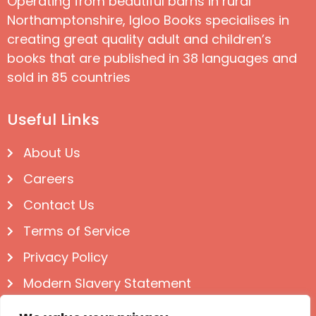
Operating from beautiful barns in rural
Northamptonshire, Igloo Books specialises in
creating great quality adult and children’s
books that are published in 38 languages and
sold in 85 countries
Useful Links
About Us
Careers
Contact Us
Terms of Service
Privacy Policy
Modern Slavery Statement
Follow us on Social