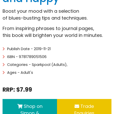
Boost your mood with a selection
of blues-busting tips and techniques.
From inspiring phrases to journal pages,
this book will brighten your world in minutes.
Publish Date - 2019-11-21
ISBN - 9781789051506
Categories -
Sparkpool (Adults)
,
Ages - Adult's
RRP: $7.99
Shop on
Trade
Simon &
Enquiries