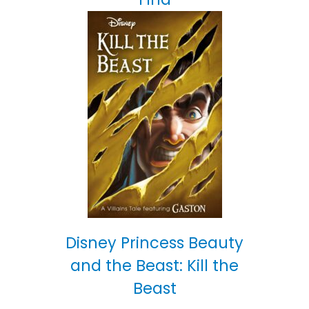
Disney Princess Beauty
and the Beast: Kill the
Beast