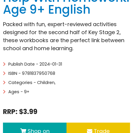
Age 9+ English
Packed with fun, expert-reviewed activities
designed for the second half of Key Stage 2,
these workbooks are the perfect link between
school and home learning.
Publish Date - 2024-01-31
ISBN - 9781837950768
Categories -
Children
,
Ages - 9+
RRP: $3.99
Shop on
Trade