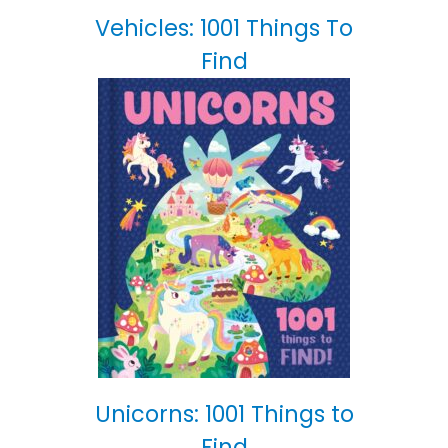
Vehicles: 1001 Things To
Find
Unicorns: 1001 Things to
Find