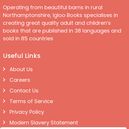
Operating from beautiful barns in rural
Northamptonshire, Igloo Books specialises in
creating great quality adult and children’s
books that are published in 38 languages and
sold in 85 countries
Useful Links
About Us
Careers
Contact Us
Terms of Service
Privacy Policy
Modern Slavery Statement