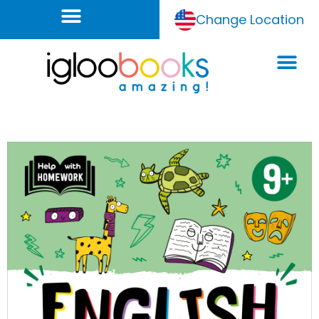
Change Location