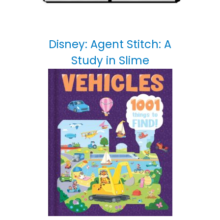
Disney: Agent Stitch: A
Study in Slime