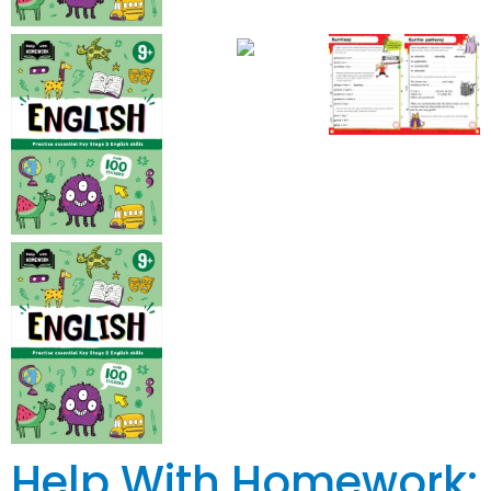
Help With Homework: