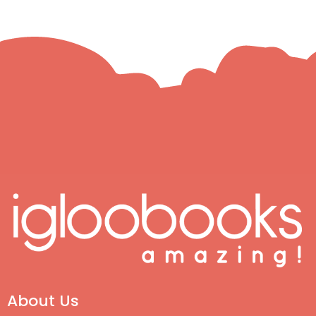
About Us