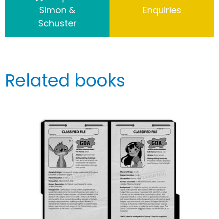
Simon &
Enquiries
Schuster
Related books