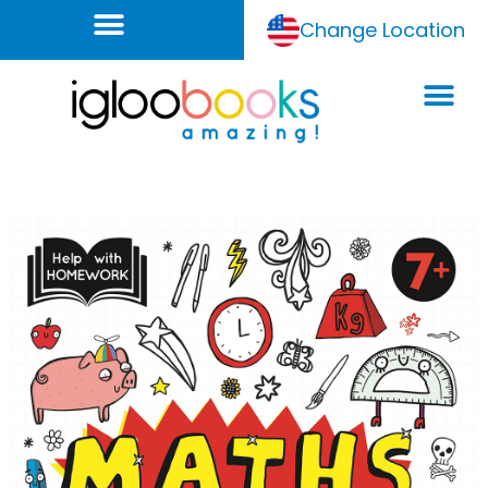
Change Location