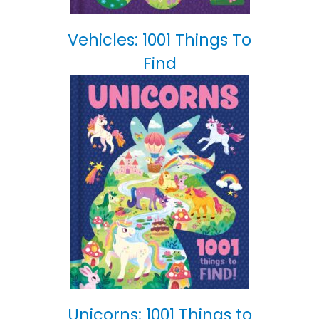
Vehicles: 1001 Things To
Find
Unicorns: 1001 Things to