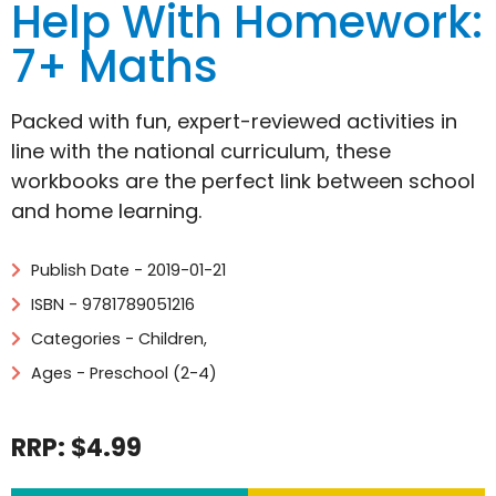
Help With Homework:
7+ Maths
Packed with fun, expert-reviewed activities in
line with the national curriculum, these
workbooks are the perfect link between school
and home learning.
Publish Date - 2019-01-21
ISBN - 9781789051216
Categories -
Children
,
Ages - Preschool (2-4)
RRP: $4.99