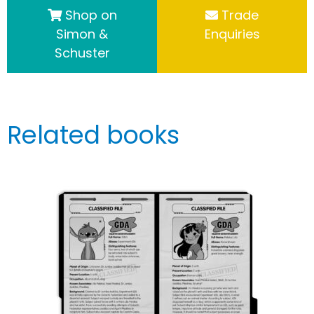
Shop on
Trade
Simon &
Enquiries
Schuster
Related books