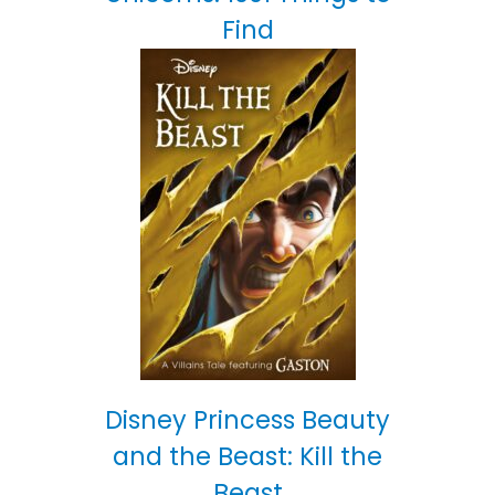
Find
Disney Princess Beauty
and the Beast: Kill the
Beast