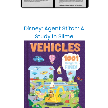
Disney: Agent Stitch: A
Study in Slime