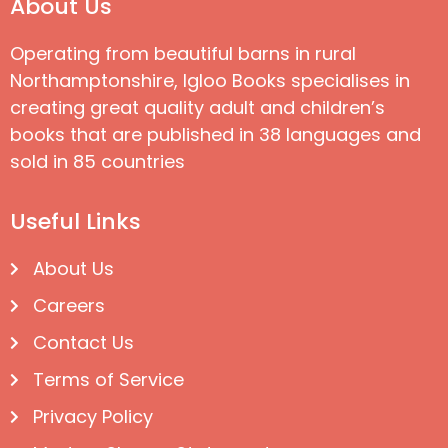
About Us
Operating from beautiful barns in rural
Northamptonshire, Igloo Books specialises in
creating great quality adult and children’s
books that are published in 38 languages and
sold in 85 countries
Useful Links
About Us
Careers
Contact Us
Terms of Service
Privacy Policy