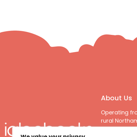
About Us
Operating fr
rural Northam
Books special
We value your privacy