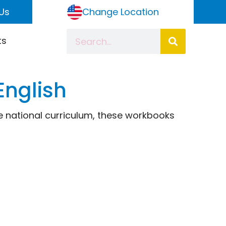
Us
Change Location
ts
English
the national curriculum, these workbooks