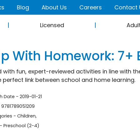
ks
Blog
About Us
Careers
Contact 
Licensed
Adul
lp With Homework: 7+ 
 with fun, expert-reviewed activities in line with 
e perfect link between school and home learning.
sh Date - 2019-01-21
- 9781789051209
ories -
Children
,
- Preschool (2-4)