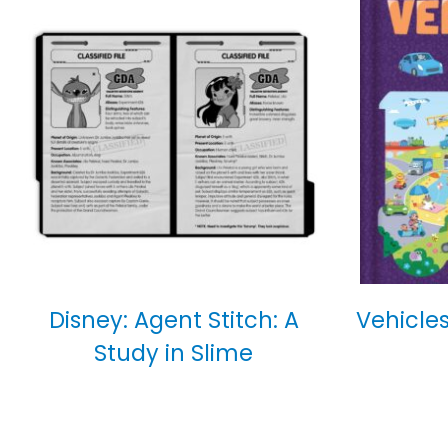
Disney: Agent Stitch: A
Vehicles
Study in Slime