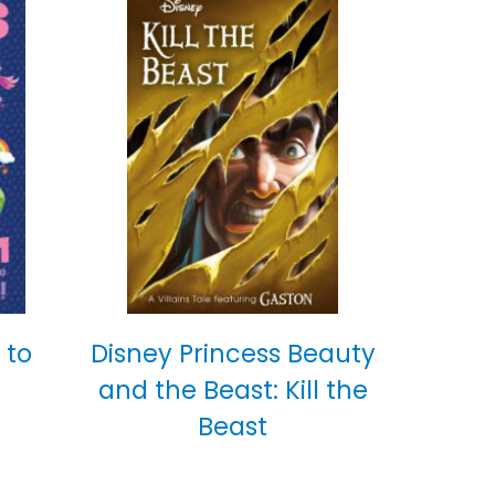
 to
Disney Princess Beauty
and the Beast: Kill the
Beast