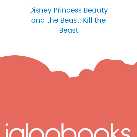
Disney Princess Beauty
and the Beast: Kill the
Beast