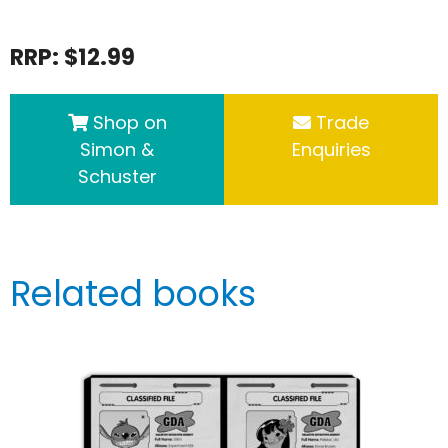
RRP: $12.99
Shop on
Trade
Simon &
Enquiries
Schuster
Related books