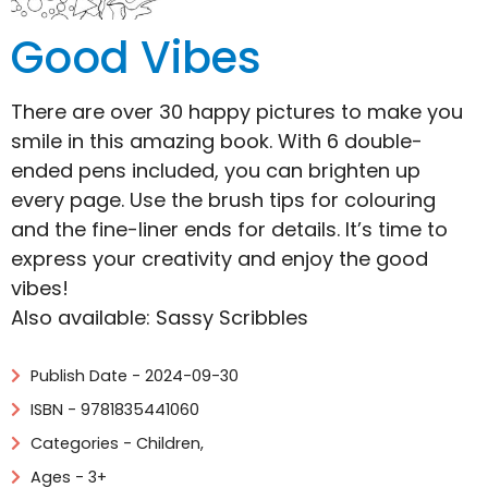
Good Vibes
There are over 30 happy pictures to make you
smile in this amazing book. With 6 double-
ended pens included, you can brighten up
every page. Use the brush tips for colouring
and the fine-liner ends for details. It’s time to
express your creativity and enjoy the good
vibes!
Also available: Sassy Scribbles
Publish Date - 2024-09-30
ISBN - 9781835441060
Categories -
Children
,
Ages - 3+