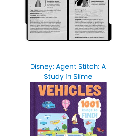
Disney: Agent Stitch: A
Study in Slime