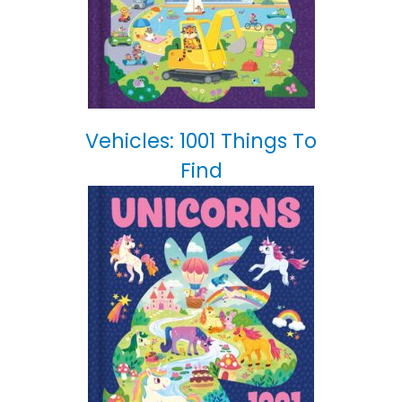
Vehicles: 1001 Things To
Find