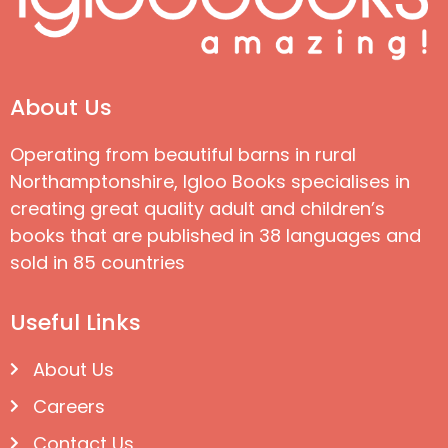
About Us
Operating from beautiful barns in rural
Northamptonshire, Igloo Books specialises in
creating great quality adult and children’s
books that are published in 38 languages and
sold in 85 countries
Useful Links
About Us
Careers
Contact Us