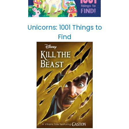
Unicorns: 1001 Things to
Find