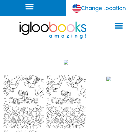
Change Location