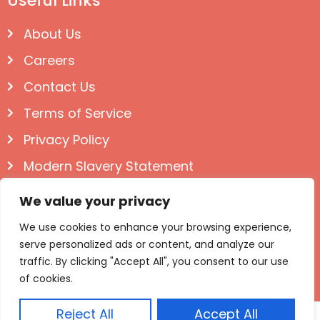
Useful Links
About Us
Careers
Contact Us
Terms of Service
Privacy Policy
Modern Slavery Statement
Follow us on Social
We value your privacy
We use cookies to enhance your browsing experience,
serve personalized ads or content, and analyze our
traffic. By clicking "Accept All", you consent to our use
of cookies.
Reject All
Accept All
© Igloo Books 2025