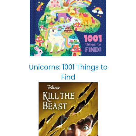
Unicorns: 1001 Things to
Find