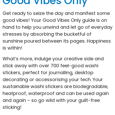
Good Vibes Only
Get ready to seize the day and manifest some
good vibes! Your Good Vibes Only guide is on
hand to help you unwind and let go of everyday
stresses by absorbing the bucketful of
sunshine poured between its pages. Happiness
is within!
What’s more, indulge your creative side and
stick away with over 700 feel-good washi
stickers, perfect for journalling, desktop
decorating or accessorising your tech. Your
sustainable washi stickers are biodegradable,
heatproof, waterproof and can be used again
and again – so go wild with your guilt-free
sticking!