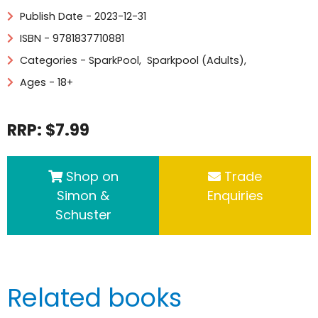
Publish Date - 2023-12-31
ISBN - 9781837710881
Categories -
SparkPool
,
Sparkpool (Adults)
,
Ages - 18+
RRP: $7.99
Shop on
Trade
Simon &
Enquiries
Schuster
Related books