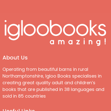
About Us
Operating from beautiful barns in rural
Northamptonshire, Igloo Books specialises in
creating great quality adult and children’s
books that are published in 38 languages and
sold in 85 countries