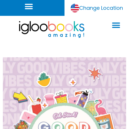
Change Location