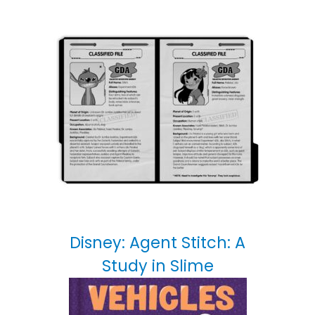
Disney: Agent Stitch: A
Study in Slime