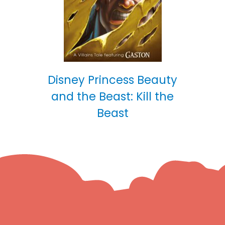
Disney Princess Beauty
and the Beast: Kill the
Beast