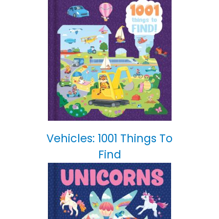
Vehicles: 1001 Things To
Find