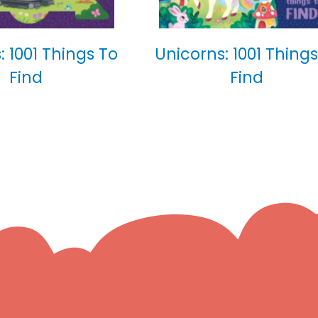
: 1001 Things To
Unicorns: 1001 Things
Find
Find