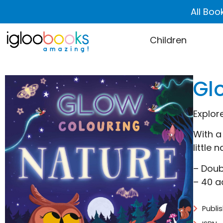
All Boo
Children
Gl
Explor
With a
little 
– Doub
– 40 a
Publi