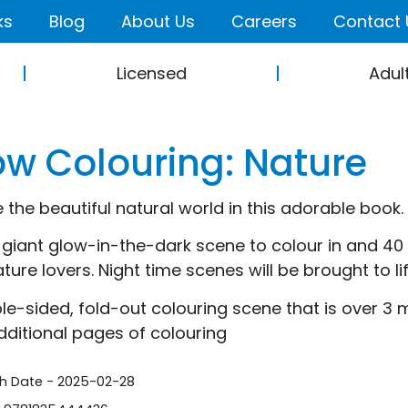
ks
Blog
About Us
Careers
Contact 
Licensed
Adul
ow Colouring: Nature
e the beautiful natural world in this adorable book.
 giant glow-in-the-dark scene to colour in and 40 c
nature lovers. Night time scenes will be brought to l
le-sided, fold-out colouring scene that is over 3 
dditional pages of colouring
sh Date - 2025-02-28