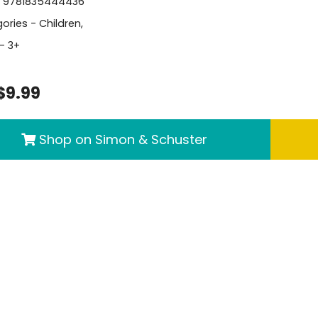
- 9781835444436
ories -
Children
,
- 3+
$9.99
Shop on Simon & Schuster