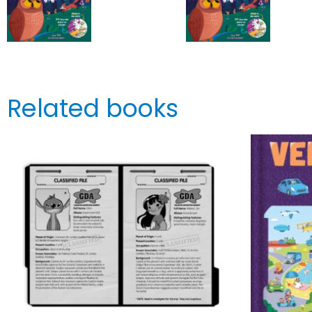
Related books