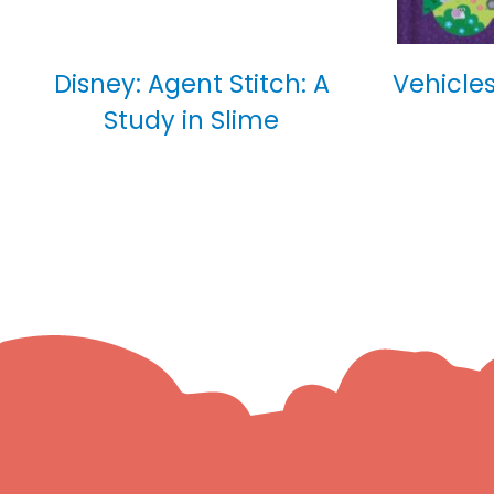
Disney: Agent Stitch: A
Vehicles
Study in Slime