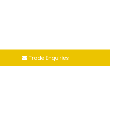
Trade Enquiries