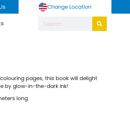
Us
Change Location
ts
olouring pages, this book will delight
ife by glow-in-the-dark ink!
meters long