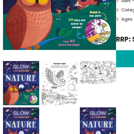
ISBN 
Categ
Ages 
RRP: 