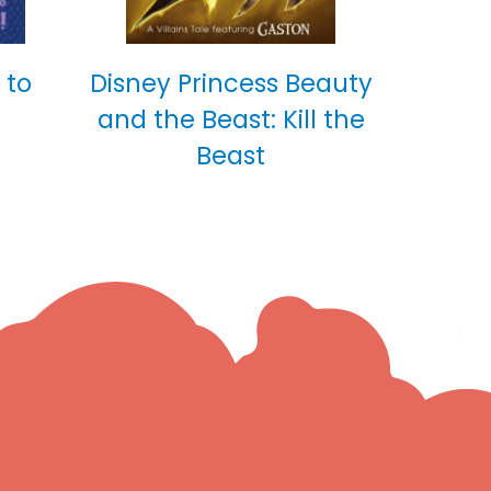
 to
Disney Princess Beauty
and the Beast: Kill the
Beast