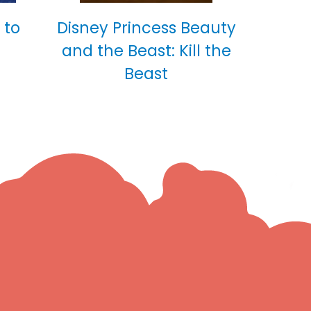
 to
Disney Princess Beauty
and the Beast: Kill the
Beast