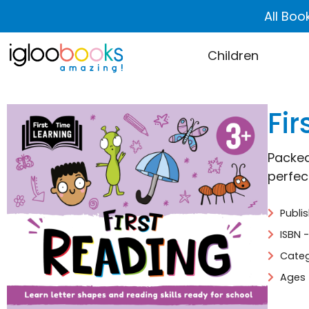
All Boo
Children
Fir
Packed
perfec
Publi
ISBN 
Categ
Ages 