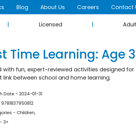
ks
Blog
About Us
Careers
Contact 
Licensed
Adul
st Time Learning: Age 
 with fun, expert-reviewed activities designed fo
t link between school and home learning.
sh Date - 2024-01-31
- 9781837950812
ories -
Children
,
- 3+