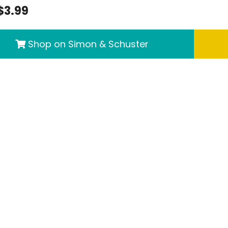
$3.99
Shop on Simon & Schuster