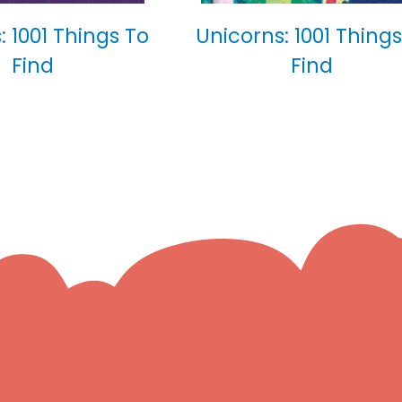
: 1001 Things To
Unicorns: 1001 Things
Find
Find