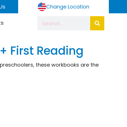
Us
Change Location
ts
3+ First Reading
r preschoolers, these workbooks are the