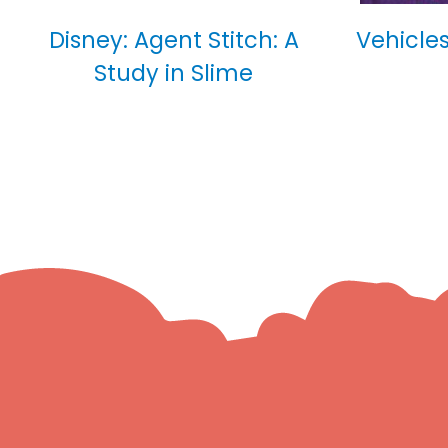
Disney: Agent Stitch: A
Vehicles
Study in Slime