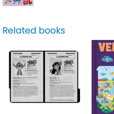
Related books