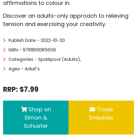
affirmations to colour in.
Discover an adults-only approach to relieving
tension and exercising your creativity.
Publish Date - 2022-10-20
ISBN - 9781801085656
Categories -
Sparkpool (Adults)
,
Ages - Adult's
RRP: $7.99
Shop on
Trade
Simon &
Enquiries
Schuster