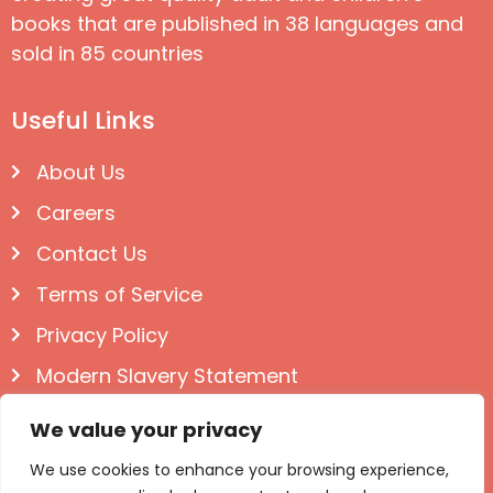
books that are published in 38 languages and
sold in 85 countries
Useful Links
About Us
Careers
Contact Us
Terms of Service
Privacy Policy
Modern Slavery Statement
Follow us on Social
We value your privacy
We use cookies to enhance your browsing experience,