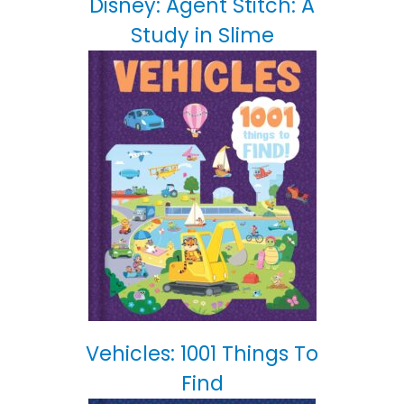
Disney: Agent Stitch: A
Study in Slime
Vehicles: 1001 Things To
Find