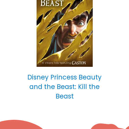
Disney Princess Beauty
and the Beast: Kill the
Beast