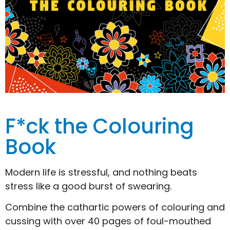
F*ck the Colouring
Book
Modern life is stressful, and nothing beats
stress like a good burst of swearing.
Combine the cathartic powers of colouring and
cussing with over 40 pages of foul-mouthed