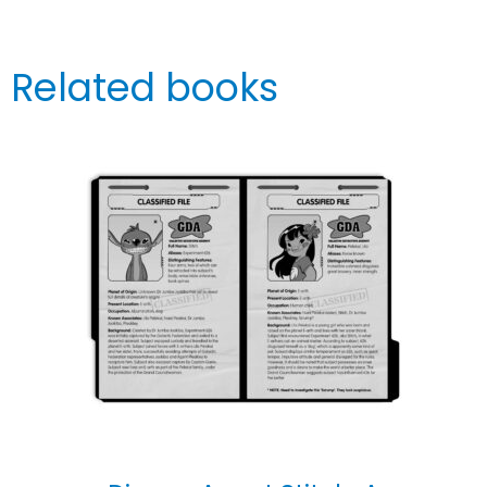
Related books