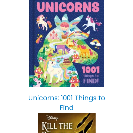
Unicorns: 1001 Things to
Find