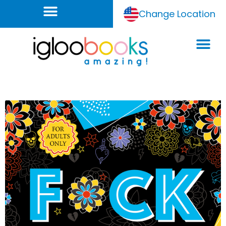
Change Location