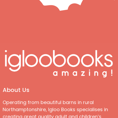
About Us
Operating from beautiful barns in rural
Northamptonshire, Igloo Books specialises in
creating great quality adult and children’s