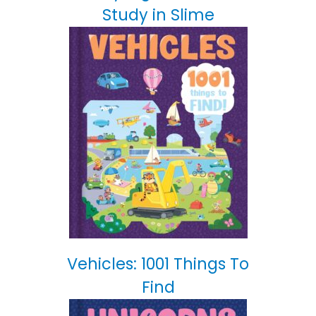
Study in Slime
Vehicles: 1001 Things To
Find