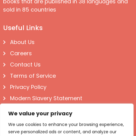
books that are published in 38 languages and
sold in 85 countries
Useful Links
About Us
Careers
Contact Us
Terms of Service
Privacy Policy
Modern Slavery Statement
Follow us on Social
We value your privacy
We use cookies to enhance your browsing experience,
serve personalized ads or content, and analyze our