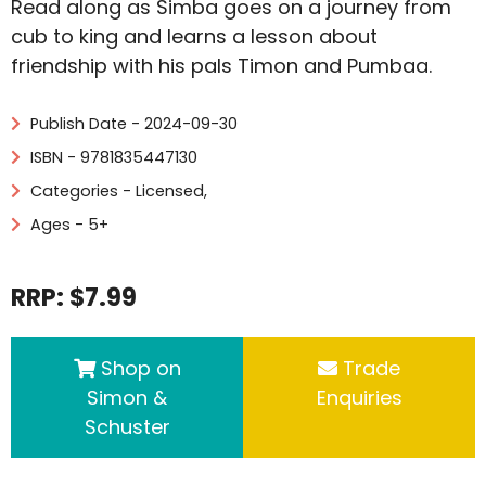
Read along as Simba goes on a journey from
cub to king and learns a lesson about
friendship with his pals Timon and Pumbaa.
Publish Date - 2024-09-30
ISBN - 9781835447130
Categories -
Licensed
,
Ages - 5+
RRP: $7.99
Shop on
Trade
Simon &
Enquiries
Schuster