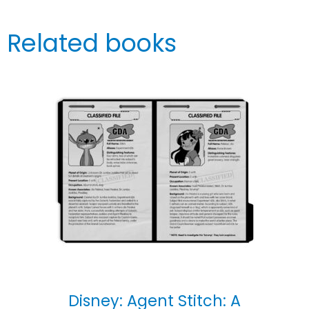
Related books
Disney: Agent Stitch: A