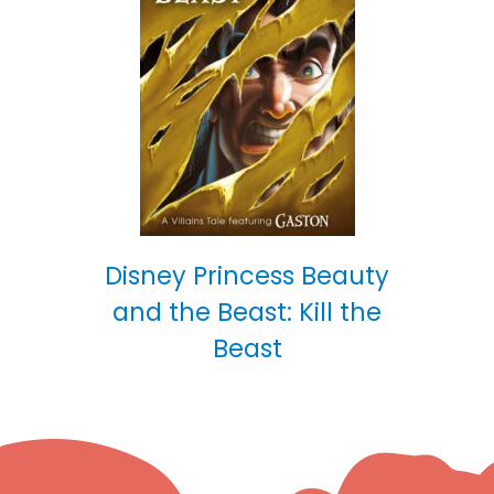
Disney Princess Beauty
and the Beast: Kill the
Beast