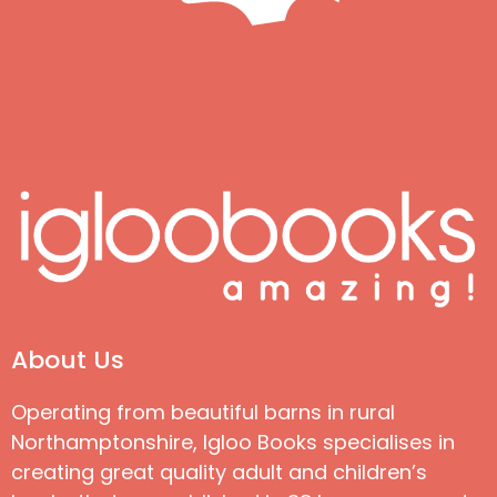
About Us
Operating from beautiful barns in rural
Northamptonshire, Igloo Books specialises in
creating great quality adult and children’s