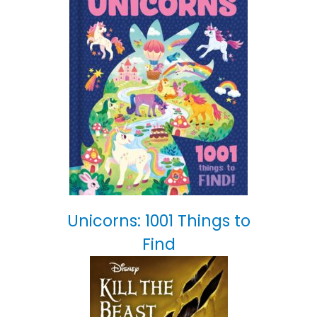
Unicorns: 1001 Things to
Find