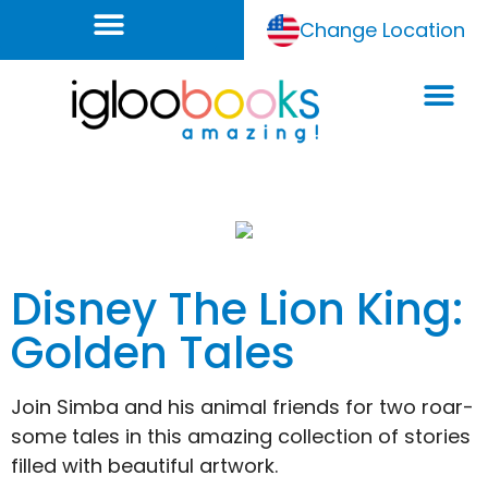
Change Location
Disney The Lion King:
Golden Tales
Join Simba and his animal friends for two roar-
some tales in this amazing collection of stories
filled with beautiful artwork.