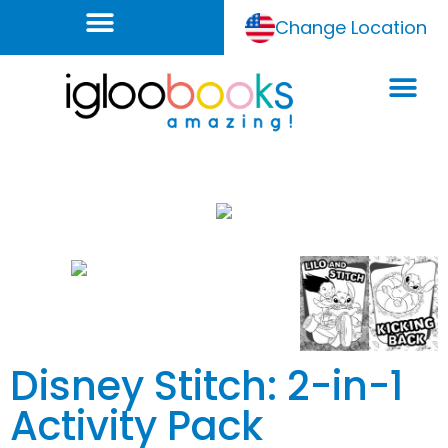
Change Location
Disney Stitch: 2-in-1
Activity Pack