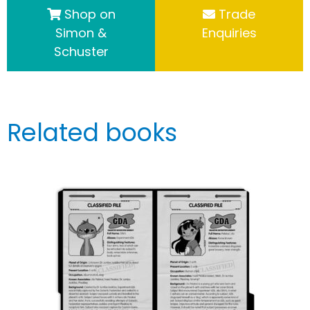
Shop on
Trade
Simon &
Enquiries
Schuster
Related books