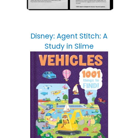
Disney: Agent Stitch: A
Study in Slime