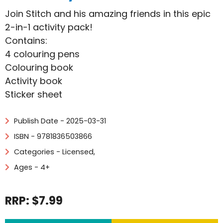
Join Stitch and his amazing friends in this epic
2-in-1 activity pack!
Contains:
4 colouring pens
Colouring book
Activity book
Sticker sheet
Publish Date - 2025-03-31
ISBN - 9781836503866
Categories -
Licensed
,
Ages - 4+
RRP: $7.99