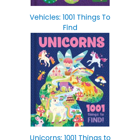
Vehicles: 1001 Things To
Find
Unicorns: 1001 Things to