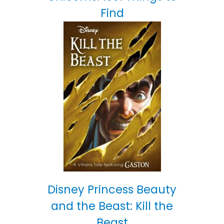
Find
Disney Princess Beauty
and the Beast: Kill the
Beast