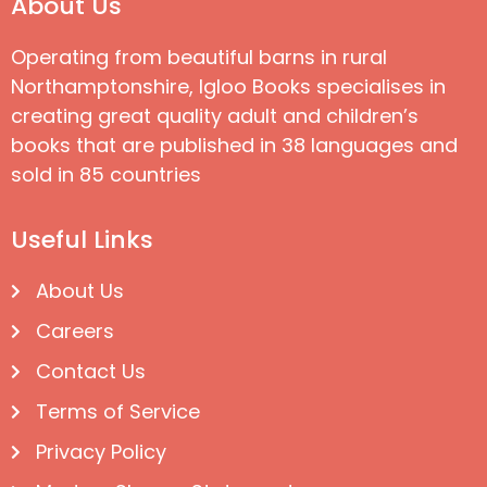
About Us
Operating from beautiful barns in rural
Northamptonshire, Igloo Books specialises in
creating great quality adult and children’s
books that are published in 38 languages and
sold in 85 countries
Useful Links
About Us
Careers
Contact Us
Terms of Service
Privacy Policy